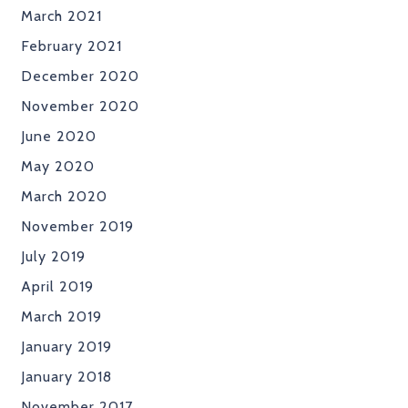
March 2021
February 2021
December 2020
November 2020
June 2020
May 2020
March 2020
November 2019
July 2019
April 2019
March 2019
January 2019
January 2018
November 2017