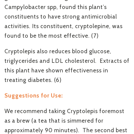
Campylobacte
r
spp, found this plant’s
constituents to have strong antimicrobial
activities. Its constituent, cryptolepine, was
found to be the most effective. (7)
Cryptolepis also reduces blood glucose,
triglycerides and LDL cholesterol. Extracts of
this plant have shown effectiveness in
treating diabetes. (6)
Suggestions for Use:
We recommend taking Cryptolepis foremost
as a brew (a tea that is simmered for
approximately 90 minutes). The second best