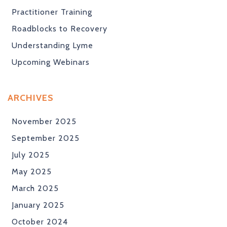
Practitioner Training
Roadblocks to Recovery
Understanding Lyme
Upcoming Webinars
ARCHIVES
November 2025
September 2025
July 2025
May 2025
March 2025
January 2025
October 2024