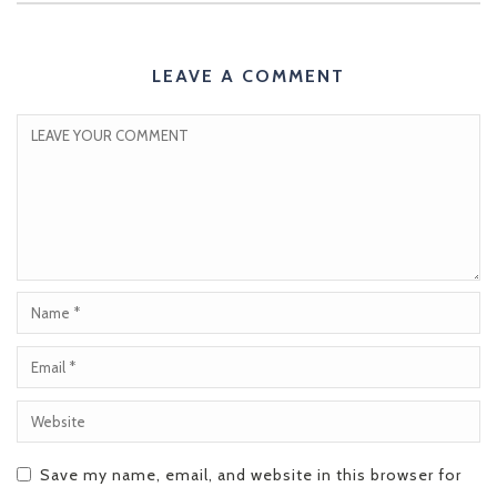
LEAVE A COMMENT
Save my name, email, and website in this browser for