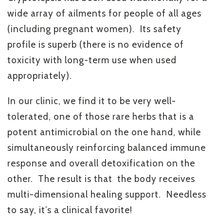
wide array of ailments for people of all ages
(including pregnant women). Its safety
profile is superb (there is no evidence of
toxicity with long-term use when used
appropriately).
In our clinic, we find it to be very well-
tolerated, one of those rare herbs that is a
potent antimicrobial on the one hand, while
simultaneously reinforcing balanced immune
response and overall detoxification on the
other. The result is that the body receives
multi-dimensional healing support. Needless
to say, it’s a clinical favorite!