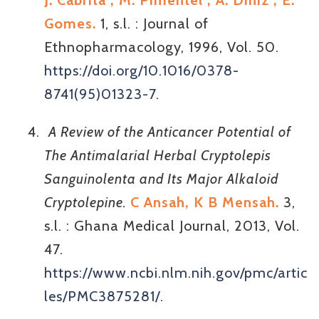
J. Cabrita , M. Pimentel , A. Diniz , E.
Gomes.
1, s.l. : Journal of
Ethnopharmacology, 1996, Vol. 50.
https://doi.org/10.1016/0378-
8741(95)01323-7
.
A Review of the Anticancer Potential of
The Antimalarial Herbal Cryptolepis
Sanguinolenta and Its Major Alkaloid
Cryptolepine.
C Ansah, K B Mensah.
3,
s.l. : Ghana Medical Journal, 2013, Vol.
47.
https://www.ncbi.nlm.nih.gov/pmc/artic
les/PMC3875281/
.