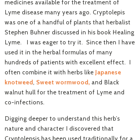
medicines available for the treatment of
Lyme disease many years ago. Cryptolepis
was one of a handful of plants that herbalist
Stephen Buhner discussed in his book Healing
Lyme. I was eager to try it. Since then I have
used it in the herbal formulas of many
hundreds of patients with excellent effect. I
often combine it with herbs like
Japanese
knotweed
,
Sweet wormwood,
and Black
walnut hull for the treatment of Lyme and
co-infections.
Digging deeper to understand this herb’s
nature and character I discovered that
Cryptolepsis has been used traditionally for a