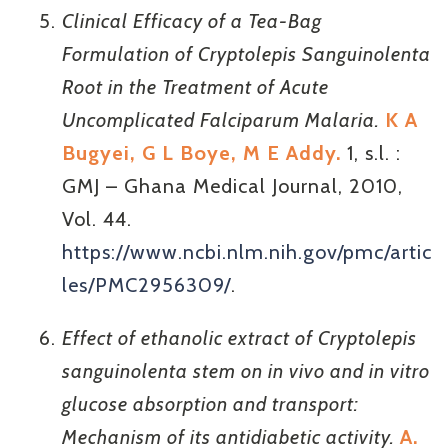
Clinical Efficacy of a Tea-Bag
Formulation of Cryptolepis Sanguinolenta
Root in the Treatment of Acute
Uncomplicated Falciparum Malaria.
K A
Bugyei, G L Boye, M E Addy.
1, s.l. :
GMJ – Ghana Medical Journal, 2010,
Vol. 44.
https://www.ncbi.nlm.nih.gov/pmc/artic
les/PMC2956309/
.
Effect of ethanolic extract of Cryptolepis
sanguinolenta stem on in vivo and in vitro
glucose absorption and transport:
Mechanism of its antidiabetic activity.
A.