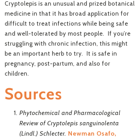
Cryptolepis is an unusual and prized botanical
medicine in that it has broad application for
difficult to treat infections while being safe
and well-tolerated by most people. If you’re
struggling with chronic infection, this might
be an important herb to try. It is safe in
pregnancy, post-partum, and also for
children.
Sources
Phytochemical and Pharmacological
Review of Cryptolepis sanguinolenta
(Lindl.) Schlecter.
Newman Osafo,