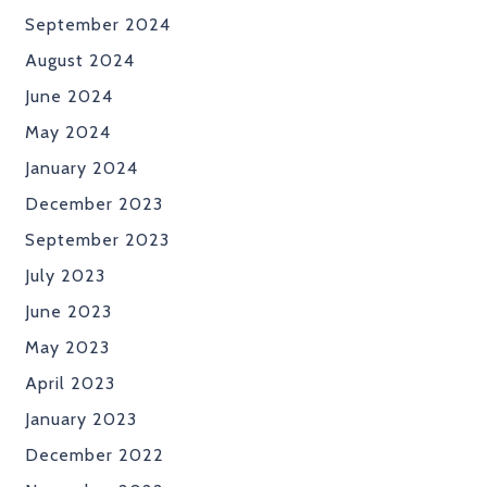
September 2024
August 2024
June 2024
May 2024
January 2024
December 2023
September 2023
July 2023
June 2023
May 2023
April 2023
January 2023
December 2022