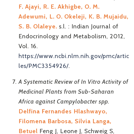
F. Ajayi, R. E. Akhigbe, O. M.
Adewumi, L. O. Okeleji, K. B. Mujaidu,
S. B. Olaleye.
s.l. : Indian Journal of
Endocrinology and Metabolism, 2012,
Vol. 16.
https://www.ncbi.nlm.nih.gov/pmc/artic
les/PMC3354926/
.
A Systematic Review of In Vitro Activity of
Medicinal Plants from Sub-Saharan
Africa against Campylobacter spp.
Delfina Fernandes Hlashwayo,
Filomena Barbosa, Sílvia Langa,
Betuel
Feng J, Leone J, Schweig S,