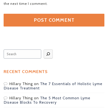
the next time I comment.
Search
RECENT COMMENTS
Hillary Thing
on
The 7 Essentials of Holistic Lyme
Disease Treatment
Hillary Thing
on
The 5 Most Common Lyme
Disease Blocks To Recovery