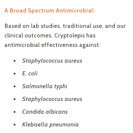
A Broad Spectrum Antimicrobial:
Based on lab studies, traditional use, and our
clinical outcomes, Cryptolepis has
antimicrobial effectiveness against:
Staphylococcus aureus
E. coli
Salmonella typhi
Staphylococcus aureus
Candida albicans
Klebisella pneumonia