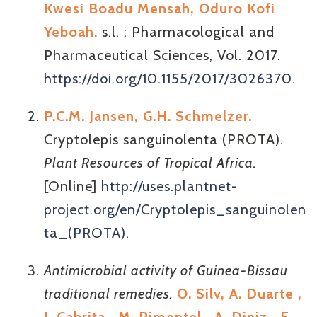
Kwesi Boadu Mensah, Oduro Kofi
Yeboah.
s.l. : Pharmacological and
Pharmaceutical Sciences, Vol. 2017.
https://doi.org/10.1155/2017/3026370
.
P.C.M. Jansen, G.H. Schmelzer.
Cryptolepis sanguinolenta (PROTA).
Plant Resources of Tropical Africa.
[Online]
http://uses.plantnet-
project.org/en/Cryptolepis_sanguinolen
ta_(PROTA)
.
Antimicrobial activity of Guinea-Bissau
traditional remedies.
O. Silv, A. Duarte ,