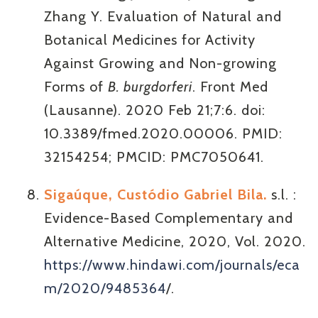
Zhang Y. Evaluation of Natural and
Botanical Medicines for Activity
Against Growing and Non-growing
Forms of
B. burgdorferi
. Front Med
(Lausanne). 2020 Feb 21;7:6. doi:
10.3389/fmed.2020.00006. PMID:
32154254; PMCID: PMC7050641.
Sigaúque, Custódio Gabriel Bila.
s.l. :
Evidence-Based Complementary and
Alternative Medicine, 2020, Vol. 2020.
https://www.hindawi.com/journals/eca
m/2020/9485364
/.