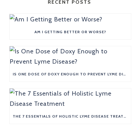
RECENT POSTS
AM I GETTING BETTER OR WORSE?
IS ONE DOSE OF DOXY ENOUGH TO PREVENT LYME DISEASE?
THE 7 ESSENTIALS OF HOLISTIC LYME DISEASE TREATMENT