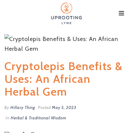
Cryptolepis Benefits &
Uses: An African
Herbal Gem
By
Hillary Thing
Posted
May 5, 2023
In
Herbal & Traditional Wisdom