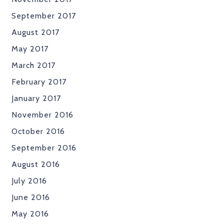
September 2017
August 2017
May 2017
March 2017
February 2017
January 2017
November 2016
October 2016
September 2016
August 2016
July 2016
June 2016
May 2016