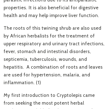
properties. It is also beneficial for digestive
health and may help improve liver function.
The roots of this twining shrub are also used
by African herbalists for the treatment of
upper respiratory and urinary tract infections,
fever, stomach and intestinal disorders,
septicemia, tuberculosis, wounds, and
hepatitis. A combination of roots and leaves
are used for hypertension, malaria, and
inflammation. (1)
My first introduction to Cryptolepis came
from seeking the most potent herbal