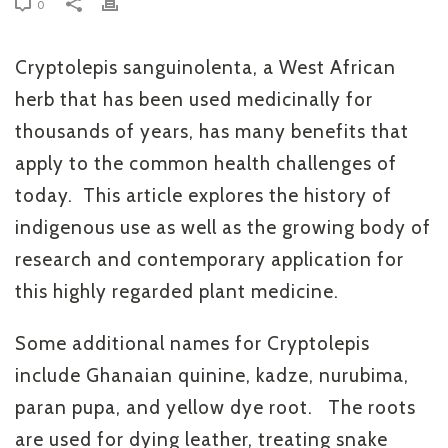
0
Cryptolepis sanguinolenta, a West African
herb that has been used medicinally for
thousands of years, has many benefits that
apply to the common health challenges of
today. This article explores the history of
indigenous use as well as the growing body of
research and contemporary application for
this highly regarded plant medicine.
Some additional names for Cryptolepis
include Ghanaian quinine, kadze, nurubima,
paran pupa, and yellow dye root. The roots
are used for dying leather, treating snake