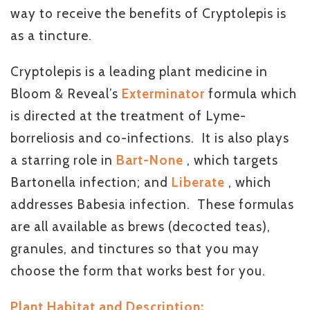
way to receive the benefits of Cryptolepis is
as a tincture.
Cryptolepis is a leading plant medicine in
Bloom & Reveal’s
Exterminator
formula which
is directed at the treatment of Lyme-
borreliosis and co-infections. It is also plays
a starring role in
Bart-None
, which targets
Bartonella infection; and
Liberate
, which
addresses Babesia infection. These formulas
are all available as brews (decocted teas),
granules, and tinctures so that you may
choose the form that works best for you.
Plant Habitat and Description: