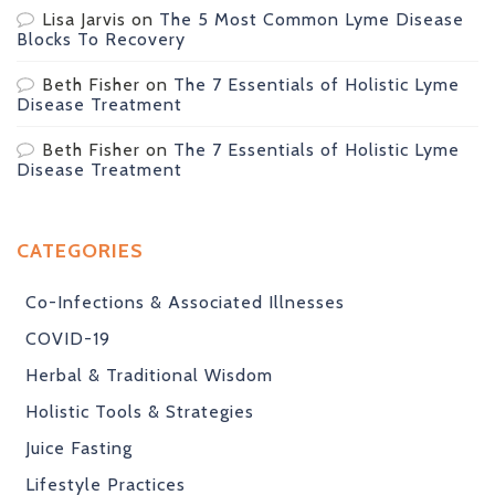
Lisa Jarvis
on
The 5 Most Common Lyme Disease
Blocks To Recovery
Beth Fisher
on
The 7 Essentials of Holistic Lyme
Disease Treatment
Beth Fisher
on
The 7 Essentials of Holistic Lyme
Disease Treatment
CATEGORIES
Co-Infections & Associated Illnesses
COVID-19
Herbal & Traditional Wisdom
Holistic Tools & Strategies
Juice Fasting
Lifestyle Practices