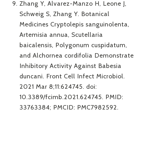
Zhang Y, Alvarez-Manzo H, Leone J,
Schweig S, Zhang Y. Botanical
Medicines Cryptolepis sanguinolenta,
Artemisia annua, Scutellaria
baicalensis, Polygonum cuspidatum,
and Alchornea cordifolia Demonstrate
Inhibitory Activity Against Babesia
duncani. Front Cell Infect Microbiol.
2021 Mar 8;11:624745. doi:
10.3389/fcimb.2021.624745. PMID:
33763384; PMCID: PMC7982592.