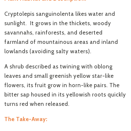
Cryptolepis sanguinolenta likes water and
sunlight. It grows in the thickets, woody
savannahs, rainforests, and deserted
farmland of mountainous areas and inland
lowlands (avoiding salty waters).
A shrub described as twining with oblong
leaves and small greenish yellow star-like
flowers, its fruit grow in horn-like pairs. The
bitter sap housed in its yellowish roots quickly
turns red when released.
The Take-Away: