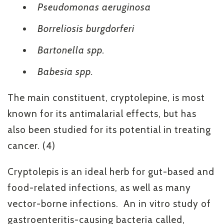
Pseudomonas aeruginosa
Borreliosis burgdorferi
Bartonella spp.
Babesia spp.
The main constituent, cryptolepine, is most
known for its antimalarial effects, but has
also been studied for its potential in treating
cancer. (4)
Cryptolepis is an ideal herb for gut-based and
food-related infections, as well as many
vector-borne infections. An in vitro study of
gastroenteritis-causing bacteria called,