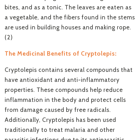
bites, and as a tonic. The leaves are eaten as
a vegetable, and the fibers found in the stems
are used in building houses and making rope.
(2)
The Medicinal Benefits of Cryptolepis:
Cryptolepis contains several compounds that
have antioxidant and anti-inflammatory
properties. These compounds help reduce
inflammation in the body and protect cells
from damage caused by free radicals.
Additionally, Cryptolepis has been used
traditionally to treat malaria and other
parasitic infections due to its antiparasitic