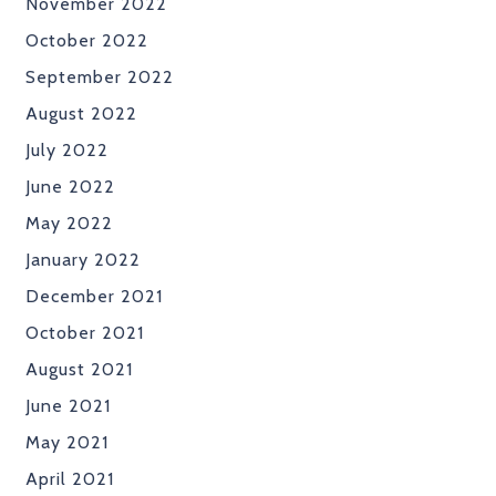
November 2022
October 2022
September 2022
August 2022
July 2022
June 2022
May 2022
January 2022
December 2021
October 2021
August 2021
June 2021
May 2021
April 2021