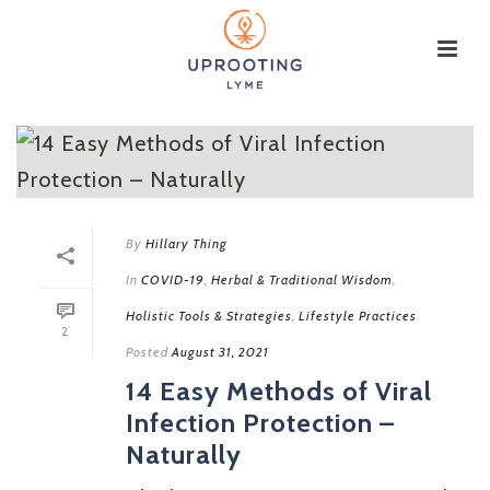
By
Hillary Thing
In
COVID-19
,
Herbal & Traditional Wisdom
,
Holistic Tools & Strategies
,
Lifestyle Practices
2
Posted
August 31, 2021
14 Easy Methods of Viral
Infection Protection –
Naturally