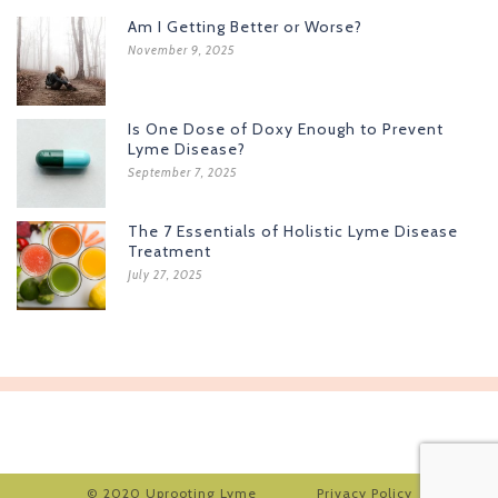
Am I Getting Better or Worse?
November 9, 2025
Is One Dose of Doxy Enough to Prevent
Lyme Disease?
September 7, 2025
The 7 Essentials of Holistic Lyme Disease
Treatment
July 27, 2025
© 2020 Uprooting Lyme
Privacy Policy