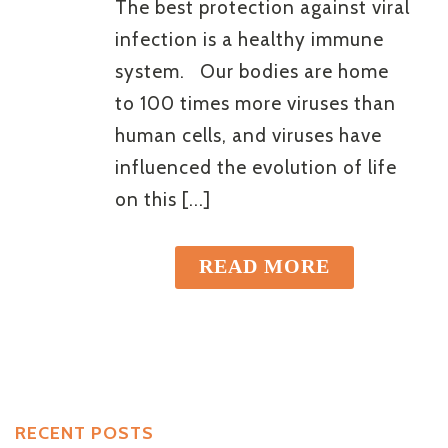
The best protection against viral
infection is a healthy immune
system. Our bodies are home
to 100 times more viruses than
human cells, and viruses have
influenced the evolution of life
on this [...]
READ MORE
RECENT POSTS