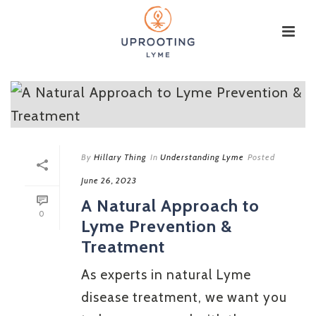
By
Hillary Thing
In
Understanding Lyme
Posted
June 26, 2023
A Natural Approach to
0
Lyme Prevention &
Treatment
As experts in natural Lyme
disease treatment, we want you