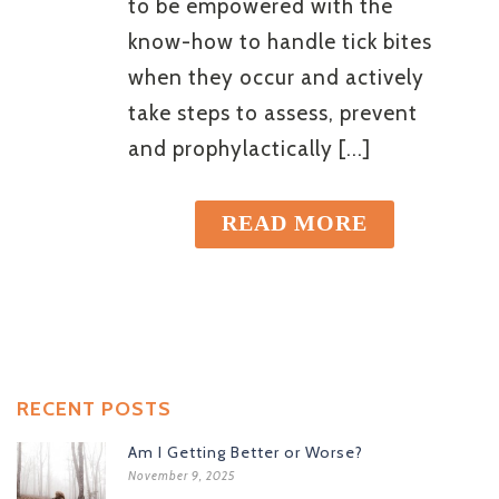
to be empowered with the
know-how to handle tick bites
when they occur and actively
take steps to assess, prevent
and prophylactically [...]
READ MORE
RECENT POSTS
Am I Getting Better or Worse?
November 9, 2025