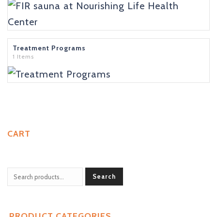
Treatment Programs
1 Items
CART
Search
PRODUCT CATEGORIES