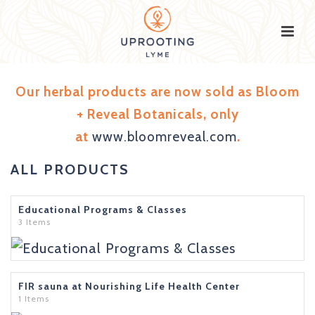
Our herbal products are now sold as Bloom
+ Reveal Botanicals, only
at
www.bloomreveal.com
.
ALL PRODUCTS
Educational Programs & Classes
3 Items
FIR sauna at Nourishing Life Health Center
1 Items