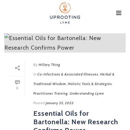
By
Hillary Thing
In
Co-Infections & Associated Illnesses
,
Herbal &
Traditional Wisdom
,
Holistic Tools & Strategies
,
6
Practitioner Training
,
Understanding Lyme
Posted
January 25, 2022
Essential Oils for
Bartonella: New Research