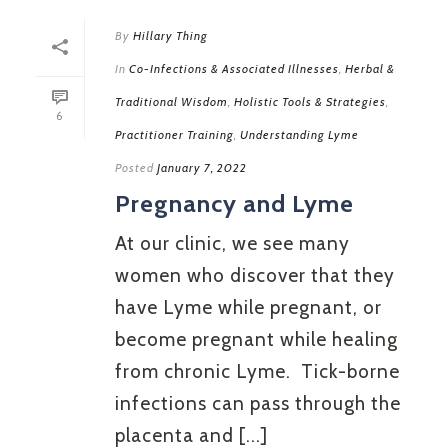
By
Hillary Thing
In
Co-Infections & Associated Illnesses
,
Herbal &
Traditional Wisdom
,
Holistic Tools & Strategies
,
6
Practitioner Training
,
Understanding Lyme
Posted
January 7, 2022
Pregnancy and Lyme
At our clinic, we see many
women who discover that they
have Lyme while pregnant, or
become pregnant while healing
from chronic Lyme. Tick-borne
infections can pass through the
placenta and [...]