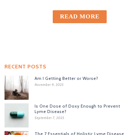
READ MORE
RECENT POSTS
Am I Getting Better or Worse?
November 9, 2025
Is One Dose of Doxy Enough to Prevent
Lyme Disease?
September 7, 2025
The 7 Essentials of Holistic Lyme Disease