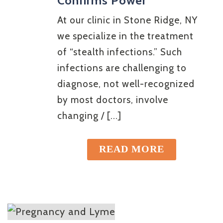
Confirms Power
At our clinic in Stone Ridge, NY
we specialize in the treatment
of “stealth infections.” Such
infections are challenging to
diagnose, not well-recognized
by most doctors, involve
changing / [...]
READ MORE