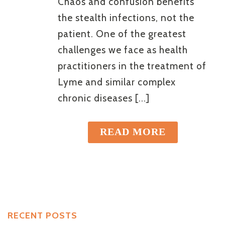
Chaos and confusion benefits
the stealth infections, not the
patient. One of the greatest
challenges we face as health
practitioners in the treatment of
Lyme and similar complex
chronic diseases [...]
READ MORE
RECENT POSTS