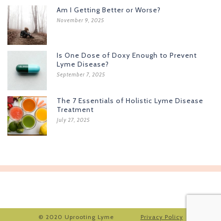
Am I Getting Better or Worse?
November 9, 2025
Is One Dose of Doxy Enough to Prevent
Lyme Disease?
September 7, 2025
The 7 Essentials of Holistic Lyme Disease
Treatment
July 27, 2025
© 2020 Uprooting Lyme
Privacy Policy