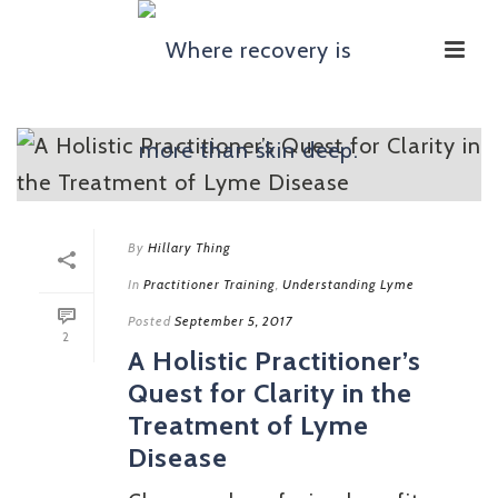
By
Hillary Thing
In
Practitioner Training
,
Understanding Lyme
Posted
September 5, 2017
2
A Holistic Practitioner’s
Quest for Clarity in the
Treatment of Lyme
Disease