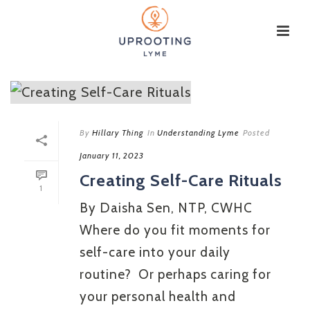
By
Hillary Thing
In
Understanding Lyme
Posted
January 11, 2023
Creating Self-Care Rituals
1
By Daisha Sen, NTP, CWHC
Where do you fit moments for
self-care into your daily
routine? Or perhaps caring for
your personal health and