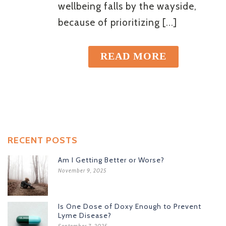
wellbeing falls by the wayside,
because of prioritizing [...]
READ MORE
RECENT POSTS
Am I Getting Better or Worse?
November 9, 2025
Is One Dose of Doxy Enough to Prevent
Lyme Disease?
September 7, 2025