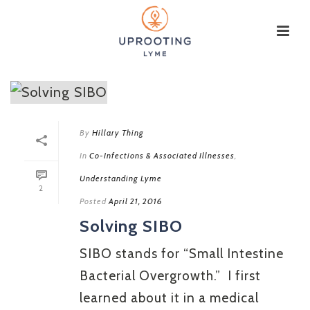
By
Hillary Thing
In
Co-Infections & Associated Illnesses
,
Understanding Lyme
2
Posted
April 21, 2016
Solving SIBO
SIBO stands for “Small Intestine
Bacterial Overgrowth.” I first
learned about it in a medical