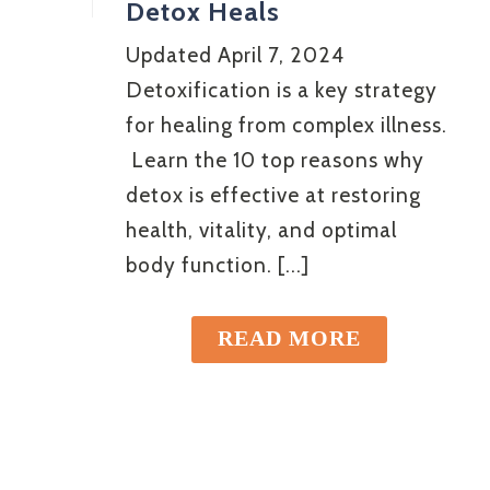
Detox Heals
Updated April 7, 2024
Detoxification is a key strategy
for healing from complex illness.
Learn the 10 top reasons why
detox is effective at restoring
health, vitality, and optimal
body function. [...]
READ MORE