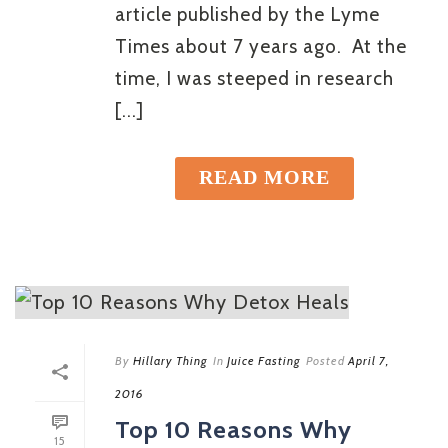
article published by the Lyme
Times about 7 years ago. At the
time, I was steeped in research
[...]
READ MORE
By
Hillary Thing
In
Juice Fasting
Posted
April 7,
2016
Top 10 Reasons Why
15