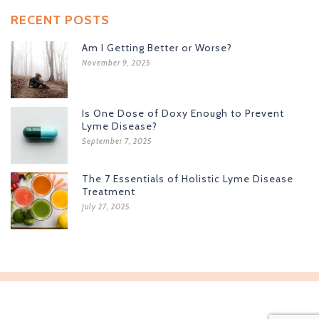
RECENT POSTS
Am I Getting Better or Worse?
November 9, 2025
Is One Dose of Doxy Enough to Prevent
Lyme Disease?
September 7, 2025
The 7 Essentials of Holistic Lyme Disease
Treatment
July 27, 2025