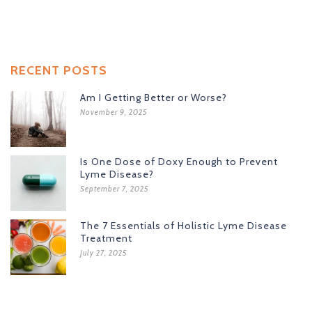
RECENT POSTS
Am I Getting Better or Worse?
November 9, 2025
Is One Dose of Doxy Enough to Prevent
Lyme Disease?
September 7, 2025
The 7 Essentials of Holistic Lyme Disease
Treatment
July 27, 2025