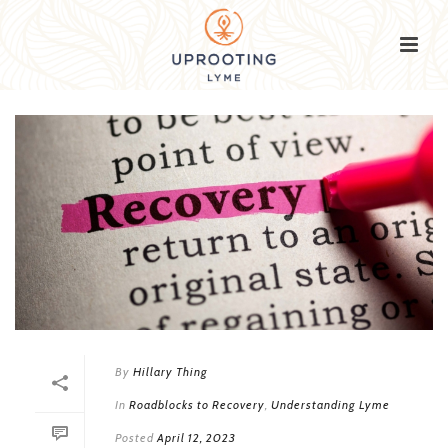
By
Hillary Thing
In
Roadblocks to Recovery
,
Understanding Lyme
Posted
April 12, 2023