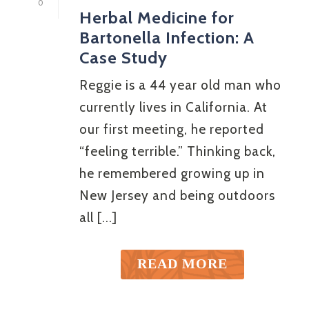
0
Herbal Medicine for
Bartonella Infection: A
Case Study
Reggie is a 44 year old man who
currently lives in California. At
our first meeting, he reported
“feeling terrible.” Thinking back,
he remembered growing up in
New Jersey and being outdoors
all [...]
READ MORE