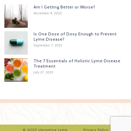
Am I Getting Better or Worse?
November 9, 2025
Is One Dose of Doxy Enough to Prevent
Lyme Disease?
September 7, 2025
The 7 Essentials of Holistic Lyme Disease
Treatment
July 27, 2025
© 2020 Uprooting Lyme
Privacy Policy