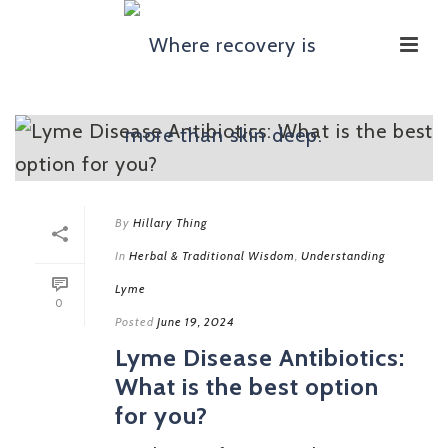
By
Hillary Thing
In
Herbal & Traditional Wisdom
,
Understanding
Lyme
0
Posted
June 19, 2024
Lyme Disease Antibiotics:
What is the best option
for you?