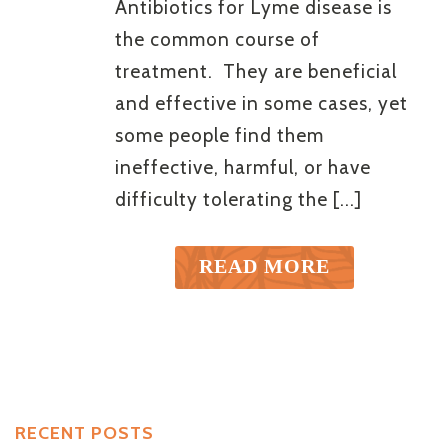
Antibiotics for Lyme disease is
the common course of
treatment. They are beneficial
and effective in some cases, yet
some people find them
ineffective, harmful, or have
difficulty tolerating the [...]
READ MORE
RECENT POSTS