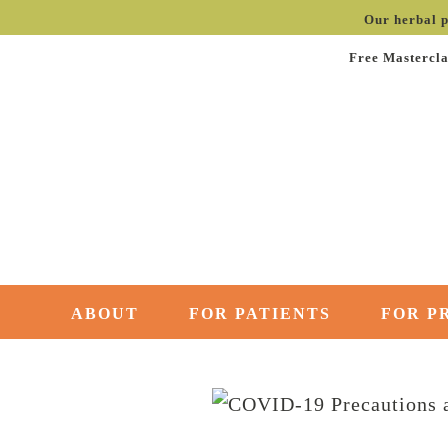
Our herbal p
Free Mastercla
ABOUT
FOR PATIENTS
FOR P