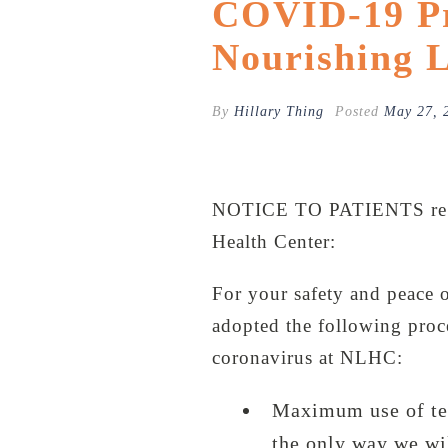
COVID-19 Pr
Nourishing L
By
Hillary Thing
Posted
May 27, 
NOTICE TO PATIENTS re.
Health Center:
For your safety and peace o
adopted the following proce
coronavirus at NLHC:
Maximum use of tel
the only way we wi