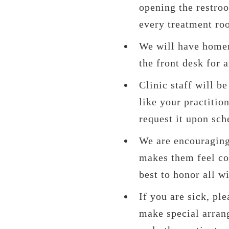
opening the restro
every treatment ro
We will have homem
the front desk for 
Clinic staff will b
like your practitio
request it upon sch
We are encouraging
makes them feel com
best to honor all w
If you are sick, pl
make special arrang