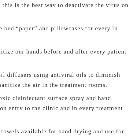
 this is the best way to deactivate the virus on
e bed “paper” and pillowcases for every in-
tize our hands before and after every patient
il diffusers using antiviral oils to diminish
sanitize the air in the treatment rooms.
oxic disinfectant surface spray and hand
pon entry to the clinic and in every treatment
towels available for hand drying and use for