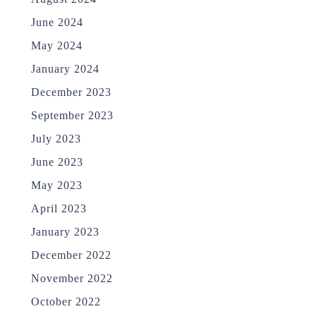
June 2024
May 2024
January 2024
December 2023
September 2023
July 2023
June 2023
May 2023
April 2023
January 2023
December 2022
November 2022
October 2022