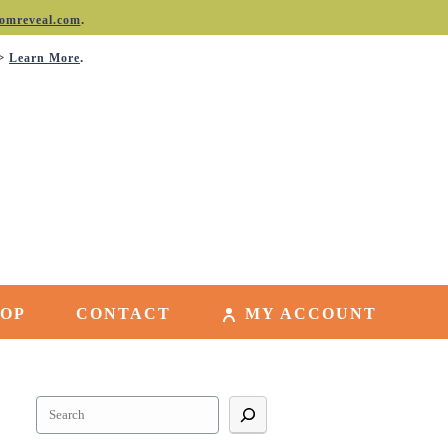
.
omreveal.com
->
.
Learn More
HOP
CONTACT
MY ACCOUNT
Search