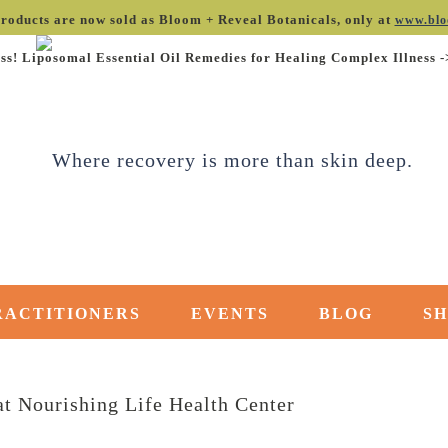
roducts are now sold as Bloom + Reveal Botanicals, only at
www.blo
ss! Liposomal Essential Oil Remedies for Healing Complex Illness 
RACTITIONERS
EVENTS
BLOG
S