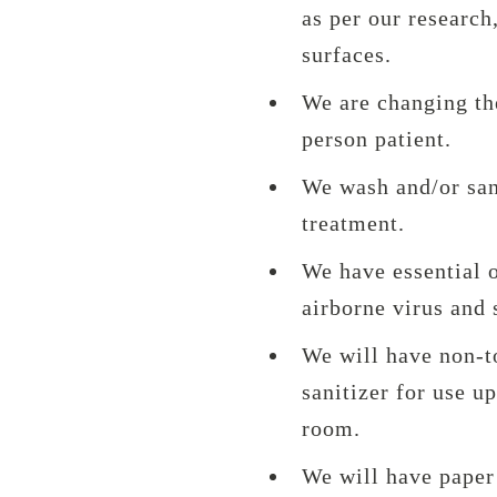
as per our research,
surfaces.
We are changing th
person patient.
We wash and/or sani
treatment.
We have essential o
airborne virus and 
We will have non-t
sanitizer for use u
room.
We will have paper 