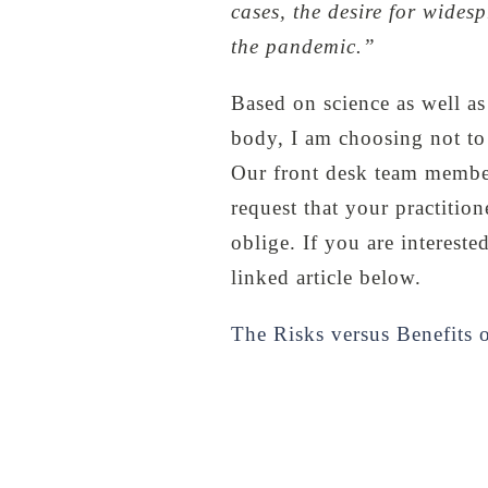
cases, the desire for widesp
the pandemic.”
Based on science as well as
body, I am choosing not to 
Our front desk team member
request that your practitio
oblige. If you are interest
linked article below.
The Risks versus Benefits 