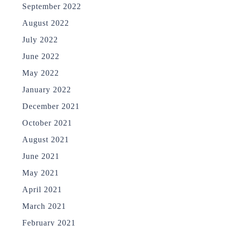
September 2022
August 2022
July 2022
June 2022
May 2022
January 2022
December 2021
October 2021
August 2021
June 2021
May 2021
April 2021
March 2021
February 2021