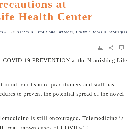
ecautions at
ife Health Center
2020
In
Herbal & Traditional Wisdom
,
Holistic Tools & Strategies
0
 COVID-19 PREVENTION at the Nourishing Life
f mind, our team of practitioners and staff has
dures to prevent the potential spread of the novel
emedicine is still encouraged. Telemedicine is
ll treat known cases of COVID-19.