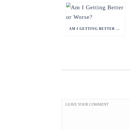
AM I GETTING BETTER OR WORSE?