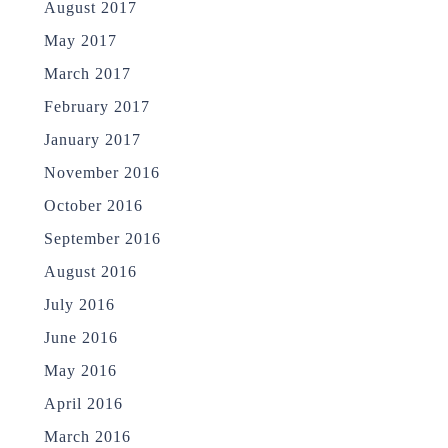
August 2017
May 2017
March 2017
February 2017
January 2017
November 2016
October 2016
September 2016
August 2016
July 2016
June 2016
May 2016
April 2016
March 2016