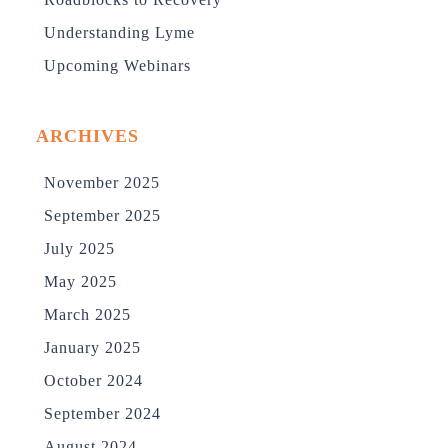
Understanding Lyme
Upcoming Webinars
ARCHIVES
November 2025
September 2025
July 2025
May 2025
March 2025
January 2025
October 2024
September 2024
August 2024