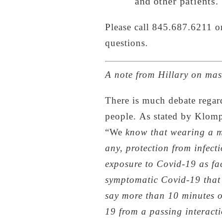
and other patients.
Please call 845.687.6211 
questions.
A note from Hillary on ma
There is much debate regar
people. As stated by Klompa
“We
know that wearing a mask
any, protection from infecti
exposure to Covid-19 as fac
symptomatic Covid-19 that 
say more than 10 minutes o
19 from a passing interacti