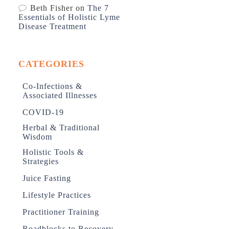
Beth Fisher
on
The 7
Essentials of Holistic Lyme
Disease Treatment
CATEGORIES
Co-Infections &
Associated Illnesses
COVID-19
Herbal & Traditional
Wisdom
Holistic Tools &
Strategies
Juice Fasting
Lifestyle Practices
Practitioner Training
Roadblocks to Recovery