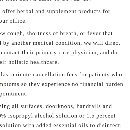
o offer herbal and supplement products for
our office.
new cough, shortness of breath, or fever that
 by another medical condition, we will direct
contact their primary care physician, and do
eir holistic healthcare.
last-minute cancellation fees for patients who
ptoms so they experience no financial burden
ppointment.
zing all surfaces, doorknobs, handrails and
0% isopropyl alcohol solution or 1.5 percent
olution with added essential oils to disinfect;