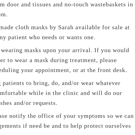
om door and tissues and no-touch wastebaskets in
om.
ade cloth masks by Sarah available for sale at
any patient who needs or wants one.
e wearing masks upon your arrival. If you would
ner to wear a mask during treatment, please
eduling your appointment, or at the front desk.
 patients to bring, do, and/or wear whatever
fortable while in the clinic and will do our
ishes and/or requests.
ease notify the office of your symptoms so we can
ements if need be and to help protect ourselves