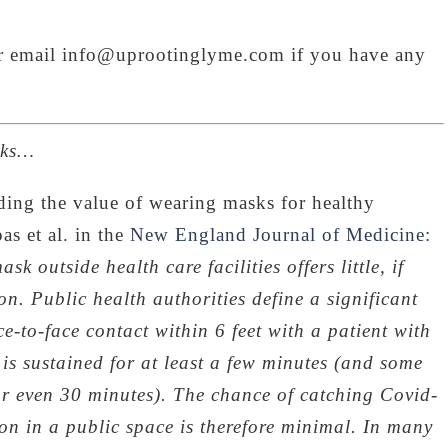
or email info@uprootinglyme.com if you have any
sks…
ding the value of wearing masks for healthy
s et al. in the
New England Journal of Medicine
:
 outside health care facilities offers little, if
on. Public health authorities define a significant
e-to-face contact within 6 feet with a patient with
is sustained for at least a few minutes (and some
r even 30 minutes). The chance of catching Covid-
on in a public space is therefore minimal. In many