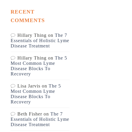
RECENT
COMMENTS
Hillary Thing
on
The 7
Essentials of Holistic Lyme
Disease Treatment
Hillary Thing
on
The 5
Most Common Lyme
Disease Blocks To
Recovery
Lisa Jarvis
on
The 5
Most Common Lyme
Disease Blocks To
Recovery
Beth Fisher
on
The 7
Essentials of Holistic Lyme
Disease Treatment