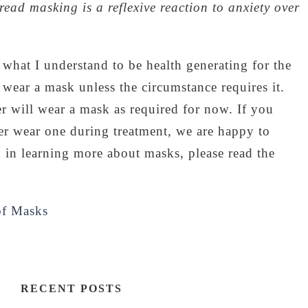
read masking is a reflexive reaction to anxiety over
 what I understand to be health generating for the
wear a mask unless the circumstance requires it.
 will wear a mask as required for now. If you
ner wear one during treatment, we are happy to
ed in learning more about masks, please read the
of Masks
RECENT POSTS