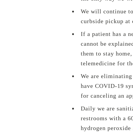
We will continue t
curbside pickup at 
If a patient has a 
cannot be explained
them to stay home, 
telemedicine for th
We are eliminating 
have COVID-19 sym
for canceling an a
Daily we are saniti
restrooms with a 6
hydrogen peroxide s