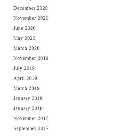
December 2020
November 2020
June 2020
May 2020
March 2020
November 2019
July 2019
April 2019
March 2019
January 2019
January 2018
November 2017
September 2017