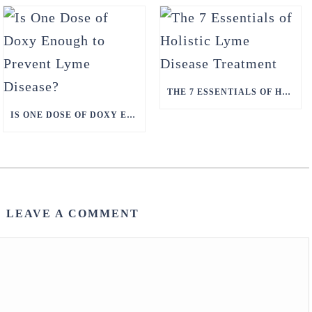
THE 7 ESSENTIALS OF HOLISTIC LYME DISEASE TREATMENT
IS ONE DOSE OF DOXY ENOUGH TO PREVENT LYME DISEASE?
LEAVE A COMMENT