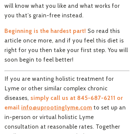
will know what you like and what works for
you that’s grain-free instead.
Beginning is the hardest part!
So read this
article once more, and if you feel this diet is
right for you then take your first step. You will
soon begin to feel better!
If you are wanting holistic treatment for
Lyme or other similar complex chronic
diseases,
simply call us at 845-687-6211 or
email
info@uprootinglyme.com
to set up an
in-person or virtual holistic Lyme
consultation at reasonable rates. Together