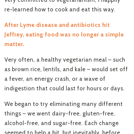
re-learned how to cook and eat this way.
After Lyme disease and antibiotics hit
Jeffrey, eating food was no longer a simple
matter.
Very often, a healthy vegetarian meal – such
as brown rice, lentils, and kale – would set off
a fever, an energy crash, or a wave of
indigestion that could last for hours or days.
We began to try eliminating many different
things – we went dairy-free, gluten-free,
alcohol-free, and sugar-free. Each change
seemed to help a bit, but inevitably, before