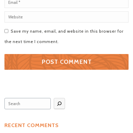
Save my name, email, and website in this browser for
the next time I comment.
Search
RECENT COMMENTS