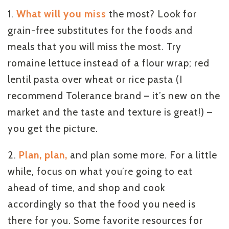
1.
What will you miss
the most? Look for
grain-free substitutes for the foods and
meals that you will miss the most. Try
romaine lettuce instead of a flour wrap; red
lentil pasta over wheat or rice pasta (I
recommend Tolerance brand – it’s new on the
market and the taste and texture is great!) –
you get the picture.
2.
Plan, plan,
and plan some more. For a little
while, focus on what you’re going to eat
ahead of time, and shop and cook
accordingly so that the food you need is
there for you. Some favorite resources for