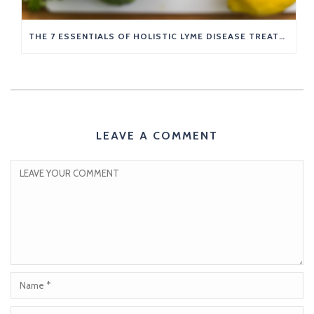
THE 7 ESSENTIALS OF HOLISTIC LYME DISEASE TREATMENT
LEAVE A COMMENT