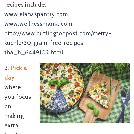
recipes include:
www.elanaspantry.com
www.wellnessmama.com
http://www.huffingtonpost.com/merry-
kuchle/30-grain-free-recipes-
tha_b_6449102.html
3.
Pick a
day
where
you focus
on
making
extra