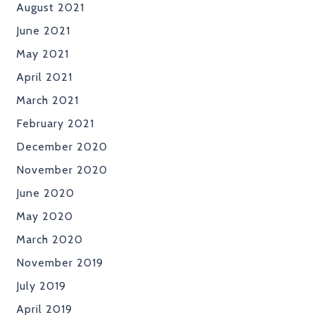
August 2021
June 2021
May 2021
April 2021
March 2021
February 2021
December 2020
November 2020
June 2020
May 2020
March 2020
November 2019
July 2019
April 2019