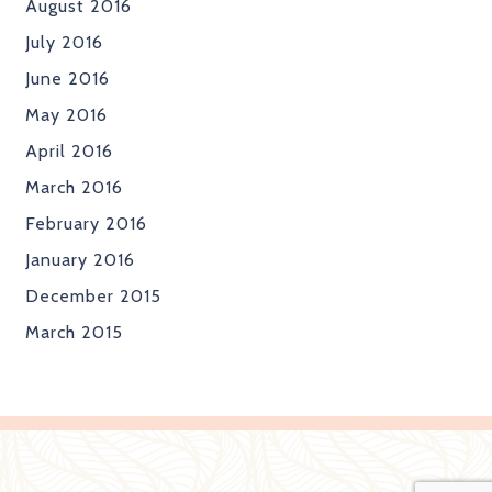
August 2016
July 2016
June 2016
May 2016
April 2016
March 2016
February 2016
January 2016
December 2015
March 2015