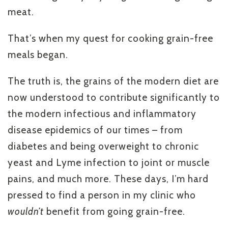
meat.
That’s when my quest for cooking grain-free
meals began.
The truth is, the grains of the modern diet are
now understood to contribute significantly to
the modern infectious and inflammatory
disease epidemics of our times – from
diabetes and being overweight to chronic
yeast and Lyme infection to joint or muscle
pains, and much more. These days, I’m hard
pressed to find a person in my clinic who
wouldn’t
benefit from going grain-free.