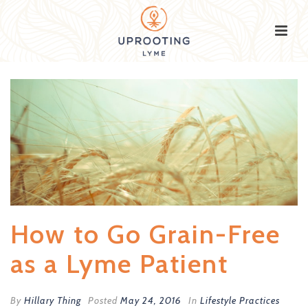
How to Go Grain-Free
as a Lyme Patient
By
Hillary Thing
Posted
May 24, 2016
In
Lifestyle Practices