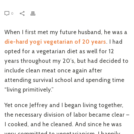
0
When I first met my future husband, he was a
die-hard yogi vegetarian of 20 years
. I had
opted for a vegetarian diet as well for 12
years throughout my 20’s, but had decided to
include clean meat once again after
attending survival school and spending time
“living primitively.”
Yet once Jeffrey and I began living together,
the necessary division of labor became clear –
I cooked, and he cleaned. And since he was
very committed to vegetarianism, I happily