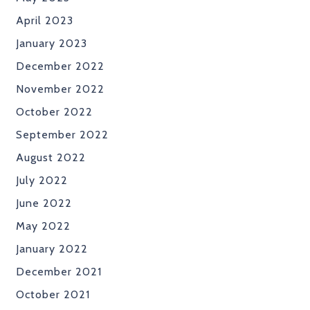
April 2023
January 2023
December 2022
November 2022
October 2022
September 2022
August 2022
July 2022
June 2022
May 2022
January 2022
December 2021
October 2021