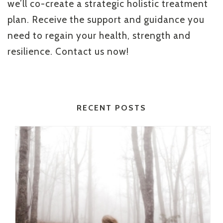
we’ll co-create a strategic holistic treatment
plan. Receive the support and guidance you
need to regain your health, strength and
resilience. Contact us now!
RECENT POSTS