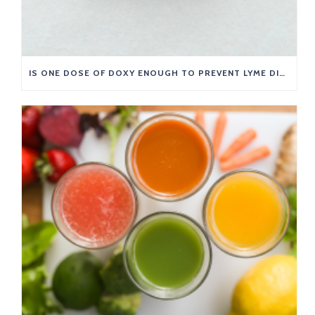
IS ONE DOSE OF DOXY ENOUGH TO PREVENT LYME DISEASE?