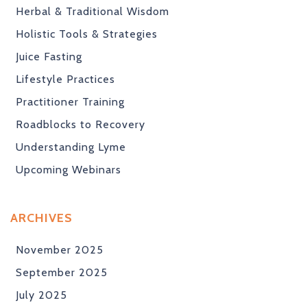
Herbal & Traditional Wisdom
Holistic Tools & Strategies
Juice Fasting
Lifestyle Practices
Practitioner Training
Roadblocks to Recovery
Understanding Lyme
Upcoming Webinars
ARCHIVES
November 2025
September 2025
July 2025