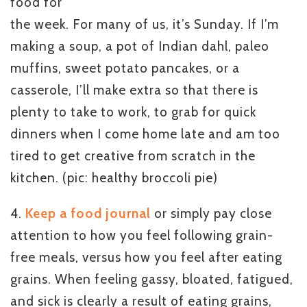
food for
the week. For many of us, it’s Sunday. If I’m
making a soup, a pot of Indian dahl, paleo
muffins, sweet potato pancakes, or a
casserole, I’ll make extra so that there is
plenty to take to work, to grab for quick
dinners when I come home late and am too
tired to get creative from scratch in the
kitchen. (pic: healthy broccoli pie)
4.
Keep a food journal
or simply pay close
attention to how you feel following grain-
free meals, versus how you feel after eating
grains. When feeling gassy, bloated, fatigued,
and sick is clearly a result of eating grains,