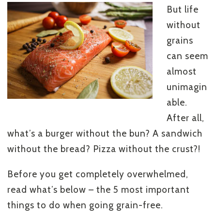
But life
without
grains
can seem
almost
unimagin
able.
After all,
what’s a burger without the bun? A sandwich
without the bread? Pizza without the crust?!
Before you get completely overwhelmed,
read what’s below – the 5 most important
things to do when going grain-free.