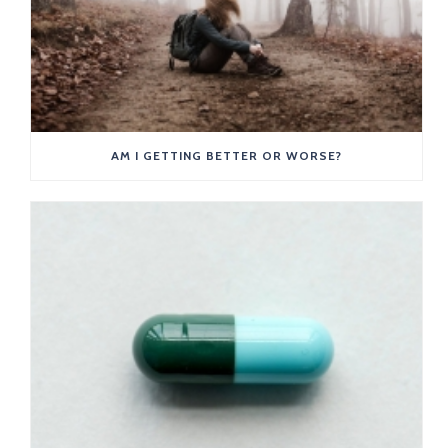
AM I GETTING BETTER OR WORSE?