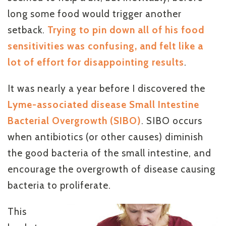
long some food would trigger another
setback.
Trying to pin down all of his food
sensitivities was confusing, and felt like a
lot of effort for disappointing results
.
It was nearly a year before I discovered the
Lyme-associated disease Small Intestine
Bacterial Overgrowth (SIBO)
. SIBO occurs
when antibiotics (or other causes) diminish
the good bacteria of the small intestine, and
encourage the overgrowth of disease causing
bacteria to proliferate.
This