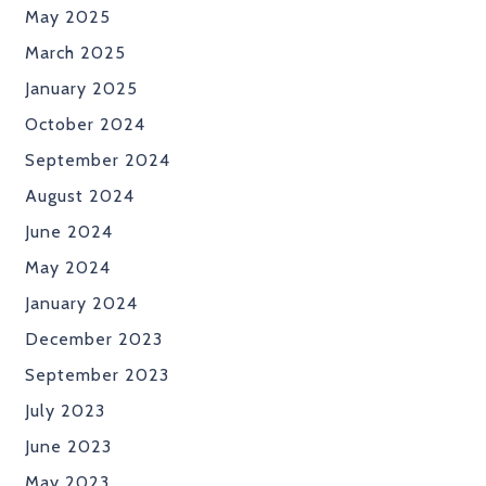
May 2025
March 2025
January 2025
October 2024
September 2024
August 2024
June 2024
May 2024
January 2024
December 2023
September 2023
July 2023
June 2023
May 2023