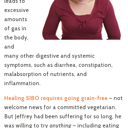
leads to
excessive
amounts
of gas in
the body,
and
many other digestive and systemic
symptoms, such as diarrhea, constipation,
malabsorption of nutrients, and
inflammation.
Healing SIBO requires going grain-free
– not
welcome news for a committed vegetarian.
But Jeffrey had been suffering for so long, he
was willing to try
anything
– including eating