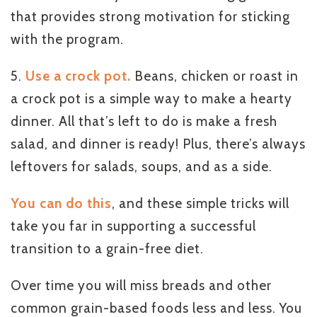
that provides strong motivation for sticking
with the program.
5.
Use a crock pot.
Beans, chicken or roast in
a crock pot is a simple way to make a hearty
dinner. All that’s left to do is make a fresh
salad, and dinner is ready! Plus, there’s always
leftovers for salads, soups, and as a side.
You can do this
, and these simple tricks will
take you far in supporting a successful
transition to a grain-free diet.
Over time you will miss breads and other
common grain-based foods less and less. You