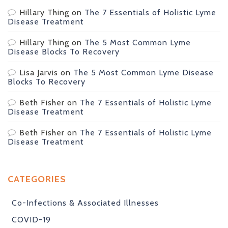
Hillary Thing
on
The 7 Essentials of Holistic Lyme
Disease Treatment
Hillary Thing
on
The 5 Most Common Lyme
Disease Blocks To Recovery
Lisa Jarvis
on
The 5 Most Common Lyme Disease
Blocks To Recovery
Beth Fisher
on
The 7 Essentials of Holistic Lyme
Disease Treatment
Beth Fisher
on
The 7 Essentials of Holistic Lyme
Disease Treatment
CATEGORIES
Co-Infections & Associated Illnesses
COVID-19