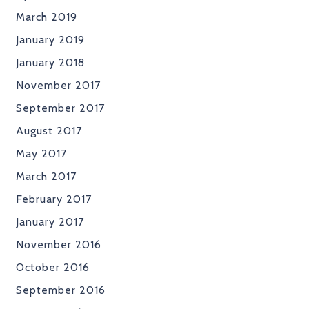
March 2019
January 2019
January 2018
November 2017
September 2017
August 2017
May 2017
March 2017
February 2017
January 2017
November 2016
October 2016
September 2016