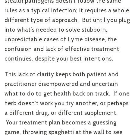
stealth pathogens doesn’t follow the same
rules as a typical infection; it requires a whole
different type of approach. But until you plug
into what’s needed to solve stubborn,
unpredictable cases of Lyme disease, the
confusion and lack of effective treatment
continues, despite your best intentions.
This lack of clarity keeps both patient and
practitioner disempowered and uncertain
what to do to get health back on track. If one
herb doesn’t work you try another, or perhaps
a different drug, or different supplement.
Your treatment plan becomes a guessing
game, throwing spaghetti at the wall to see