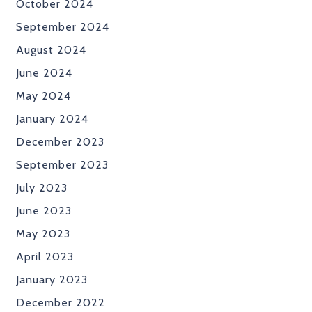
October 2024
September 2024
August 2024
June 2024
May 2024
January 2024
December 2023
September 2023
July 2023
June 2023
May 2023
April 2023
January 2023
December 2022