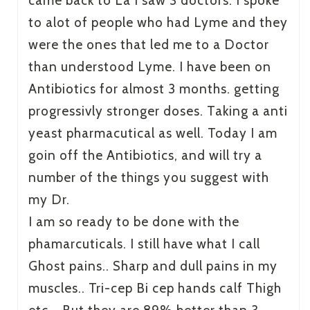
came back to La I saw 3 doctors. I spoke
to alot of people who had Lyme and they
were the ones that led me to a Doctor
than understood Lyme. I have been on
Antibiotics for almost 3 months. getting
progressivly stronger doses. Taking a anti
yeast pharmacutical as well. Today I am
goin off the Antibiotics, and will try a
number of the things you suggest with
my Dr.
I am so ready to be done with the
phamarcuticals. I still have what I call
Ghost pains.. Sharp and dull pains in my
muscles.. Tri-cep Bi cep hands calf Thigh