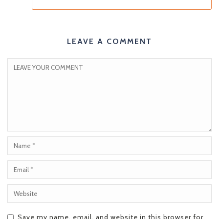
LEAVE A COMMENT
Save my name, email, and website in this browser for