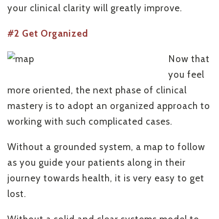
your clinical clarity will greatly improve.
#2 Get Organized
Now that
you feel
more oriented, the next phase of clinical
mastery is to adopt an organized approach to
working with such complicated cases.
Without a grounded system, a map to follow
as you guide your patients along in their
journey towards health, it is very easy to get
lost.