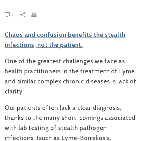
2
Chaos and confusion benefits the stealth
infections, not the patient.
One of the greatest challenges we face as
health practitioners in the treatment of Lyme
and similar complex chronic diseases is lack of
clarity.
Our patients often lack a clear diagnosis,
thanks to the many short-comings associated
with lab testing of stealth pathogen
infections (such as Lyme-Borreliosis,