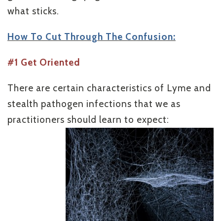
what sticks.
How To Cut Through The Confusion:
#1 Get Oriented
There are certain characteristics of Lyme and
stealth pathogen infections that we as
practitioners should learn to expect: