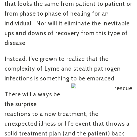
that looks the same from patient to patient or
from phase to phase of healing for an
individual. Nor will it eliminate the inevitable
ups and downs of recovery from this type of
disease.
Instead, I’ve grown to realize that the
complexity of Lyme and stealth pathogen
infections is something to be embraced.
There will always be
the surprise
reactions to a new treatment, the
unexpected illness or life event that throws a
solid treatment plan (and the patient) back