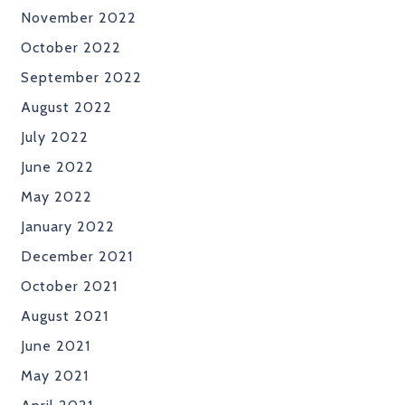
November 2022
October 2022
September 2022
August 2022
July 2022
June 2022
May 2022
January 2022
December 2021
October 2021
August 2021
June 2021
May 2021