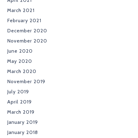
April 2021
March 2021
February 2021
December 2020
November 2020
June 2020
May 2020
March 2020
November 2019
July 2019
April 2019
March 2019
January 2019
January 2018