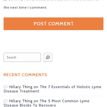
the next time I comment.
Search
RECENT COMMENTS
Hillary Thing
on
The 7 Essentials of Holistic Lyme
Disease Treatment
Hillary Thing
on
The 5 Most Common Lyme
Disease Blocks To Recovery