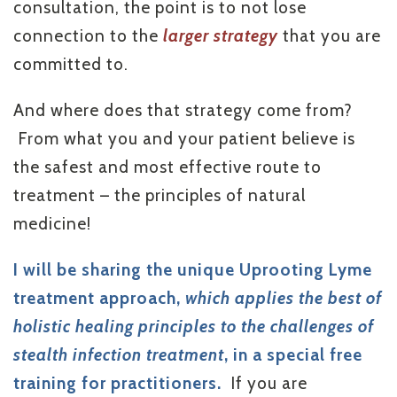
consultation, the point is to not lose
connection to the
larger strategy
that you are
committed to.
And where does that strategy come from?
From what you and your patient believe is
the safest and most effective route to
treatment – the principles of natural
medicine!
I will be sharing the unique Uprooting Lyme
treatment approach,
which applies the best of
holistic healing principles to the challenges of
stealth infection treatment
,
in a special free
training for practitioners.
If you are