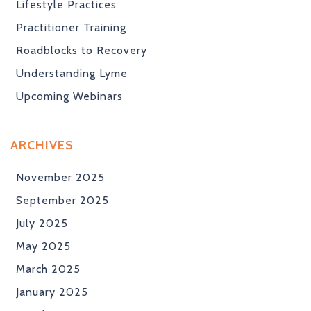
Lifestyle Practices
Practitioner Training
Roadblocks to Recovery
Understanding Lyme
Upcoming Webinars
ARCHIVES
November 2025
September 2025
July 2025
May 2025
March 2025
January 2025