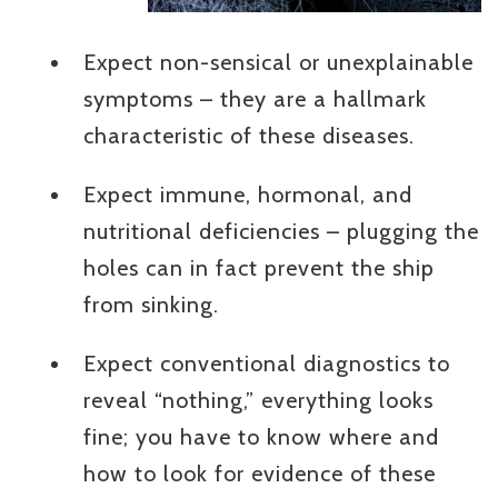
Expect non-sensical or unexplainable
symptoms – they are a hallmark
characteristic of these diseases.
Expect immune, hormonal, and
nutritional deficiencies – plugging the
holes can in fact prevent the ship
from sinking.
Expect conventional diagnostics to
reveal “nothing,” everything looks
fine; you have to know where and
how to look for evidence of these