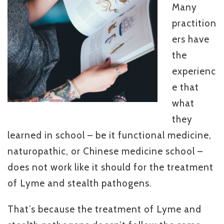
Many
practition
ers have
the
experienc
e that
what
they
learned in school – be it functional medicine,
naturopathic, or Chinese medicine school –
does not work like it should for the treatment
of Lyme and stealth pathogens.
That’s because the treatment of Lyme and