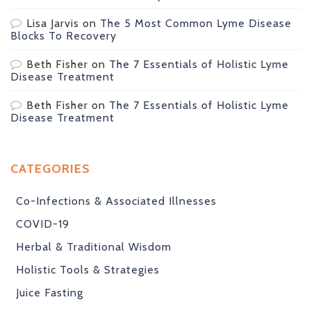
Lisa Jarvis
on
The 5 Most Common Lyme Disease
Blocks To Recovery
Beth Fisher
on
The 7 Essentials of Holistic Lyme
Disease Treatment
Beth Fisher
on
The 7 Essentials of Holistic Lyme
Disease Treatment
CATEGORIES
Co-Infections & Associated Illnesses
COVID-19
Herbal & Traditional Wisdom
Holistic Tools & Strategies
Juice Fasting