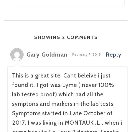
SHOWING 2 COMMENTS
Gary Goldman
Reply
February 7, 2018
This is a great site. Cant beleive i just
found it. I got was Lyme ( never 100%
lab tested proof) which had all the
symptons and markers in the lab tests,
Symptoms started in Late October of
2017. I was living in MONTAUK ,LI. when i