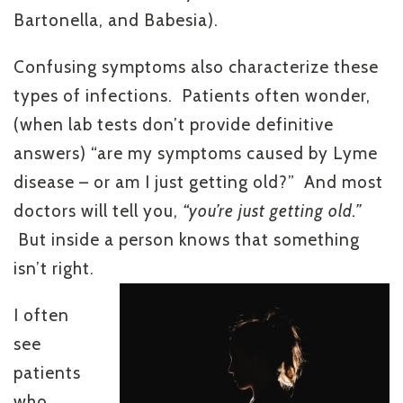
Bartonella, and Babesia).
Confusing symptoms also characterize these
types of infections. Patients often wonder,
(when lab tests don’t provide definitive
answers) “are my symptoms caused by Lyme
disease – or am I just getting old?” And most
doctors will tell you,
“you’re just getting old.”
But inside a person knows that something
isn’t right.
I often
see
patients
who