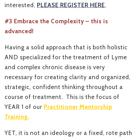
interested,
PLEASE REGISTER HERE
.
#3 Embrace the Complexity – this is
advanced!
Having a solid approach that is both holistic
AND specialized for the treatment of Lyme
and complex chronic disease is very
necessary for creating clarity and organized,
strategic, confident thinking throughout a
course of treatment. This is the focus of
YEAR 1 of our
Practitioner Mentorship
Training
.
YET, it is not an ideology or a fixed, rote path