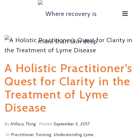
A Holistic Practitioner’s
Quest for Clarity in the
Treatment of Lyme
Disease
By
Hillary Thing
Posted
September 5, 2017
In
Practitioner Training
,
Understanding Lyme