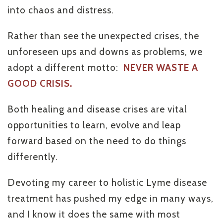
into chaos and distress.
Rather than see the unexpected crises, the
unforeseen ups and downs as problems, we
adopt a different motto:
NEVER WASTE A
GOOD CRISIS.
Both healing and disease crises are vital
opportunities to learn, evolve and leap
forward based on the need to do things
differently.
Devoting my career to holistic Lyme disease
treatment has pushed my edge in many ways,
and I know it does the same with most