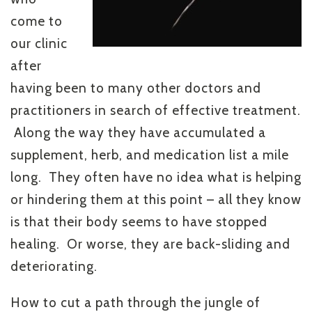
come to
our clinic
after
having been to many other doctors and
practitioners in search of effective treatment.
Along the way they have accumulated a
supplement, herb, and medication list a mile
long. They often have no idea what is helping
or hindering them at this point – all they know
is that their body seems to have stopped
healing. Or worse, they are back-sliding and
deteriorating.
How to cut a path through the jungle of