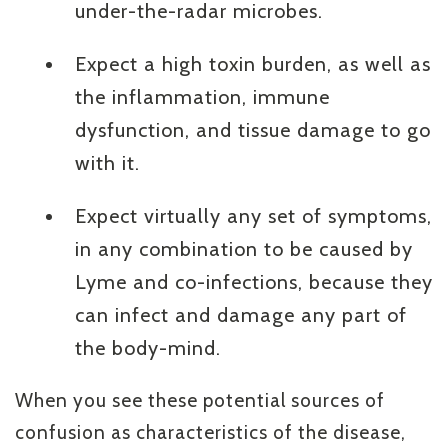
under-the-radar microbes.
Expect a high toxin burden, as well as
the inflammation, immune
dysfunction, and tissue damage to go
with it.
Expect virtually any set of symptoms,
in any combination to be caused by
Lyme and co-infections, because they
can infect and damage any part of
the body-mind.
When you see these potential sources of
confusion as characteristics of the disease,