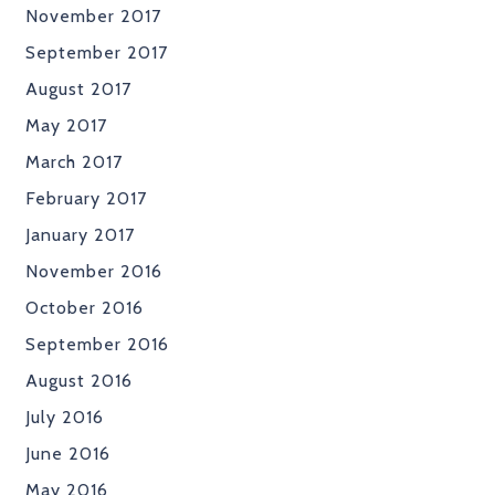
November 2017
September 2017
August 2017
May 2017
March 2017
February 2017
January 2017
November 2016
October 2016
September 2016
August 2016
July 2016
June 2016
May 2016