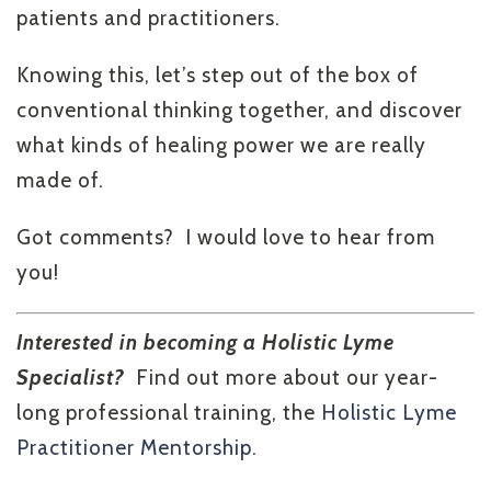
patients and practitioners.
Knowing this, let’s step out of the box of
conventional thinking together, and discover
what kinds of healing power we are really
made of.
Got comments? I would love to hear from
you!
Interested in becoming a Holistic Lyme
Specialist?
Find out more about our year-
long professional training, the
Holistic Lyme
Practitioner Mentorship
.