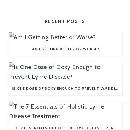
RECENT POSTS
AM I GETTING BETTER OR WORSE?
IS ONE DOSE OF DOXY ENOUGH TO PREVENT LYME DISEASE?
THE 7 ESSENTIALS OF HOLISTIC LYME DISEASE TREATMENT