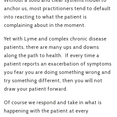
Without a solid and clear systems model to
anchor us, most practitioners tend to default
into reacting to what the patient is
complaining about in the moment.
Yet with Lyme and complex chronic disease
patients, there are many ups and downs
along the path to health. If every time a
patient reports an exacerbation of symptoms
you fear you are doing something wrong and
try something different, then you will not
draw your patient forward.
Of course we respond and take in what is
happening with the patient at every