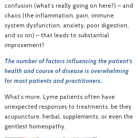
confusion (what’s really going on here?) – and
chaos (the inflammation, pain, immune
system dysfunction, anxiety, poor digestion,
and so on) – that leads to substantial
improvement?
The number of factors influencing the patient’s
health and course of disease is overwhelming
for most patients and practitioners.
What’s more, Lyme patients often have
unexpected responses to treatments, be they
acupuncture, herbal, supplements, or even the
gentlest homeopathy.