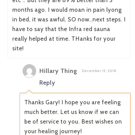
etc .. But they are 89% better than 3
months ago. I would moan in pain lyong
in bed, it was awful. SO now..next steps. I
have to say that the Infra red sauna
really helped at time. THanks for your
site!
Hillary Thing
December 13, 2018
Reply
Thanks Gary! I hope you are feeling
much better. Let us know if we can
be of service to you. Best wishes on
your healing journey!