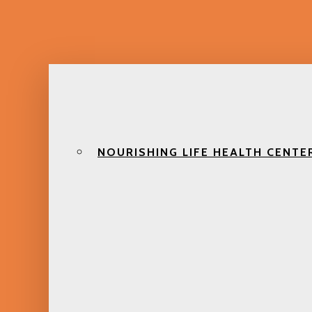
NOURISHING LIFE HEALTH CENTE