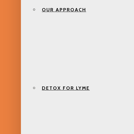
OUR APPROACH
DETOX FOR LYME