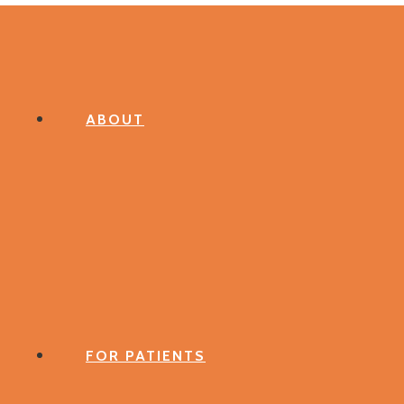
ABOUT
FOR PATIENTS