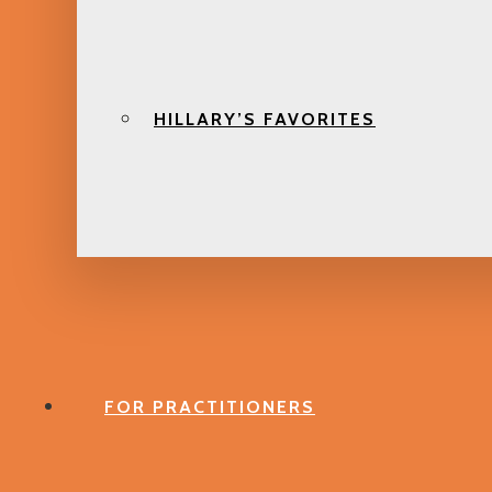
HILLARY’S FAVORITES
FOR PRACTITIONERS