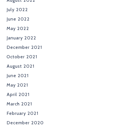
August 2022
July 2022
June 2022
May 2022
January 2022
December 2021
October 2021
August 2021
June 2021
May 2021
April 2021
March 2021
February 2021
December 2020