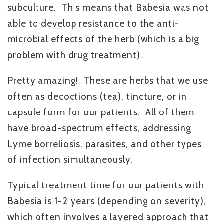
subculture. This means that Babesia was not
able to develop resistance to the anti-
microbial effects of the herb (which is a big
problem with drug treatment).
Pretty amazing! These are herbs that we use
often as decoctions (tea), tincture, or in
capsule form for our patients. All of them
have broad-spectrum effects, addressing
Lyme borreliosis, parasites, and other types
of infection simultaneously.
Typical treatment time for our patients with
Babesia is 1-2 years (depending on severity),
which often involves a layered approach that