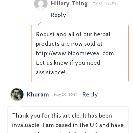
Hillary Thing
March 17, 2025
Reply
Robust and all of our herbal
products are now sold at
http://www.bloomreveal.com
.
Let us know if you need
assistance!
Khuram
Reply
May 20, 2024
Thank you for this article. It has been
invaluable. I am based in the UK and have