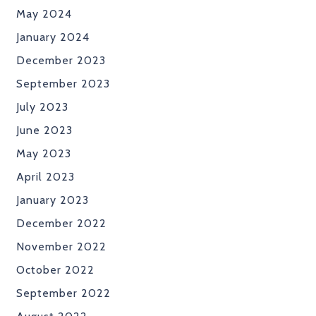
May 2024
January 2024
December 2023
September 2023
July 2023
June 2023
May 2023
April 2023
January 2023
December 2022
November 2022
October 2022
September 2022