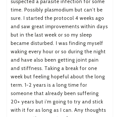
suspected a parasite infection for some
time. Possibly plasmodium but can’t be
sure. I started the protocol 4 weeks ago
and saw great improvements within days
but in the last week or so my sleep
became disturbed. I was finding myself
waking every hour or so during the night
and have also been getting joint pain
and stiffness. Taking a break for one
week but feeling hopeful about the long
term. 1-2 years is a long time for
someone that already been suffering
20+ years but i’m going to try and stick
with it for as long as I can. Any thoughts