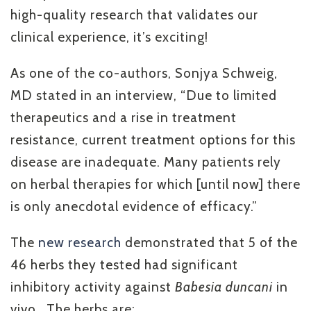
high-quality research that validates our
clinical experience, it’s exciting!
As one of the co-authors, Sonjya Schweig,
MD stated in an interview, “Due to limited
therapeutics and a rise in treatment
resistance, current treatment options for this
disease are inadequate. Many patients rely
on herbal therapies for which [until now] there
is only anecdotal evidence of efficacy.”
The
new research
demonstrated that 5 of the
46 herbs they tested had significant
inhibitory activity against
Babesia duncani
in
vivo.
The herbs are: