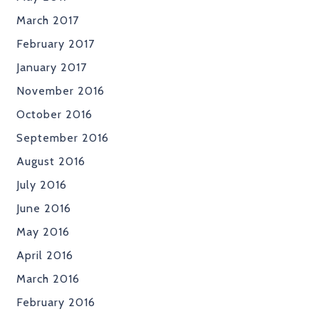
March 2017
February 2017
January 2017
November 2016
October 2016
September 2016
August 2016
July 2016
June 2016
May 2016
April 2016
March 2016
February 2016