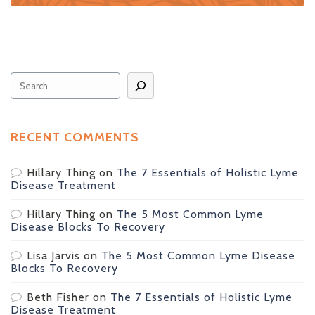
Search
RECENT COMMENTS
Hillary Thing
on
The 7 Essentials of Holistic Lyme
Disease Treatment
Hillary Thing
on
The 5 Most Common Lyme
Disease Blocks To Recovery
Lisa Jarvis
on
The 5 Most Common Lyme Disease
Blocks To Recovery
Beth Fisher
on
The 7 Essentials of Holistic Lyme
Disease Treatment