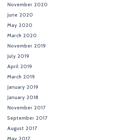
November 2020
June 2020
May 2020
March 2020
November 2019
July 2019
April 2019
March 2019
January 2019
January 2018
November 2017
September 2017
August 2017
May 2017