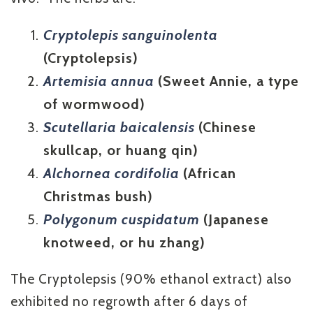
Cryptolepis sanguinolenta
(Cryptolepsis)
Artemisia annua
(Sweet Annie, a type
of wormwood)
Scutellaria baicalensis
(Chinese
skullcap, or huang qin)
Alchornea cordifolia
(African
Christmas bush)
Polygonum cuspidatum
(Japanese
knotweed, or hu zhang)
The Cryptolepsis (90% ethanol extract) also
exhibited no regrowth after 6 days of