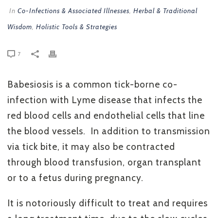
In
Co-Infections & Associated Illnesses
,
Herbal & Traditional
Wisdom
,
Holistic Tools & Strategies
7
Babesiosis is a common tick-borne co-
infection with Lyme disease that infects the
red blood cells and endothelial cells that line
the blood vessels. In addition to transmission
via tick bite, it may also be contracted
through blood transfusion, organ transplant
or to a fetus during pregnancy.
It is notoriously difficult to treat and requires