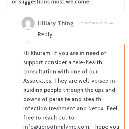
or suggestions most welcome.
Hillary Thing
September 27, 2024
Reply
Hi Khuram, If you are in need of
support consider a tele-health
consultation with one of our
Associates. They are well-versed in
guiding people through the ups and
downs of parasite and stealth
infection treatment and detox. Feel
free to reach out to
info@uprootinglyme.com
. I hope you