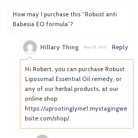
How may I purchase this “Robust anti
Babesia EO formula”?
Hillary Thing
Reply
May 10, 2021
Hi Robert, you can purchase
Robust
Liposomal Essential Oil remedy
, or
any of our herbal products, at our
online shop:
https://uprootinglyme1.mystagingwe
bsite.com/shop/
.