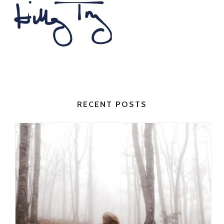
RECENT POSTS