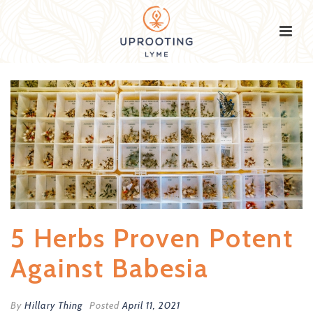
5 Herbs Proven Potent
Against Babesia
By
Hillary Thing
Posted
April 11, 2021