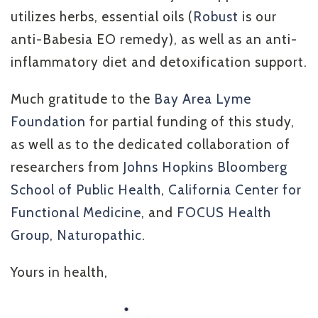
utilizes herbs, essential oils (
Robust
is our
anti-Babesia EO remedy), as well as an anti-
inflammatory diet and detoxification support.
Much gratitude to the
Bay Area Lyme
Foundation
for partial funding of this study,
as well as to the dedicated collaboration of
researchers from
Johns Hopkins Bloomberg
School of Public Health
,
California Center for
Functional Medicine
, and
FOCUS Health
Group, Naturopathic
.
Yours in health,