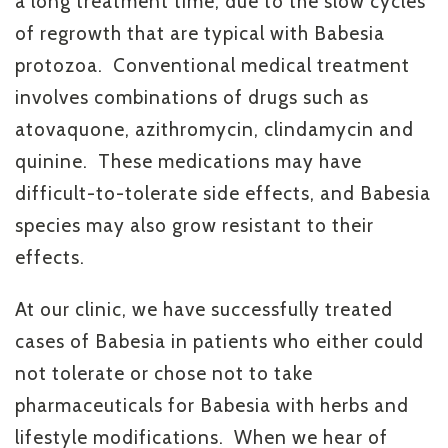
a long treatment time, due to the slow cycles
of regrowth that are typical with Babesia
protozoa. Conventional medical treatment
involves combinations of drugs such as
atovaquone, azithromycin, clindamycin and
quinine. These medications may have
difficult-to-tolerate side effects, and Babesia
species may also grow resistant to their
effects.
At our clinic, we have successfully treated
cases of Babesia in patients who either could
not tolerate or chose not to take
pharmaceuticals for Babesia with herbs and
lifestyle modifications. When we hear of