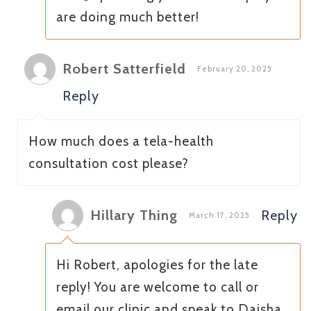
are doing much better!
Robert Satterfield
February 20, 2025
Reply
How much does a tela-health
consultation cost please?
Hillary Thing
Reply
March 17, 2025
Hi Robert, apologies for the late
reply! You are welcome to call or
email our clinic and speak to Daisha