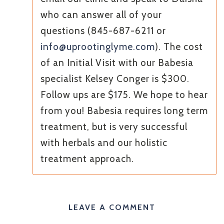
who can answer all of your
questions (845-687-6211 or
info@uprootinglyme.com
). The cost
of an Initial Visit with our Babesia
specialist Kelsey Conger is $300.
Follow ups are $175. We hope to hear
from you! Babesia requires long term
treatment, but is very successful
with herbals and our holistic
treatment approach.
LEAVE A COMMENT