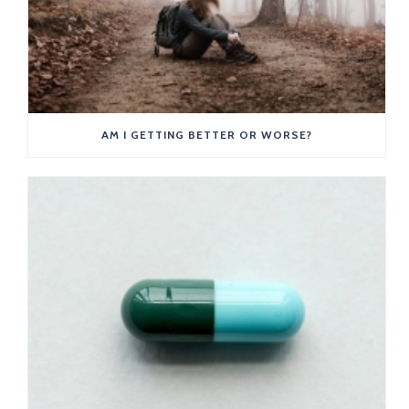
AM I GETTING BETTER OR WORSE?