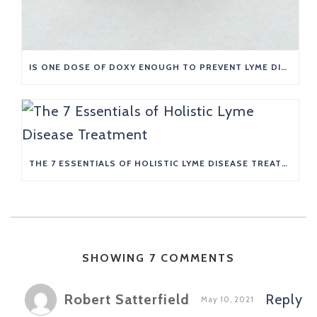
IS ONE DOSE OF DOXY ENOUGH TO PREVENT LYME DISEASE?
THE 7 ESSENTIALS OF HOLISTIC LYME DISEASE TREATMENT
SHOWING 7 COMMENTS
Robert Satterfield
Reply
May 10, 2021