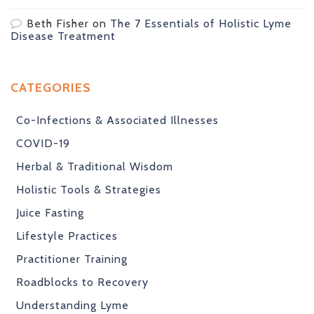
Beth Fisher
on
The 7 Essentials of Holistic Lyme
Disease Treatment
CATEGORIES
Co-Infections & Associated Illnesses
COVID-19
Herbal & Traditional Wisdom
Holistic Tools & Strategies
Juice Fasting
Lifestyle Practices
Practitioner Training
Roadblocks to Recovery
Understanding Lyme