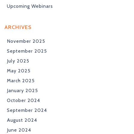
Upcoming Webinars
ARCHIVES
November 2025
September 2025
July 2025
May 2025
March 2025
January 2025
October 2024
September 2024
August 2024
June 2024