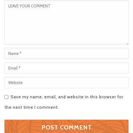
Save my name, email, and website in this browser for
the next time I comment.