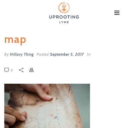
map
By
Hillary Thing
Posted
September 5, 2017
In
0