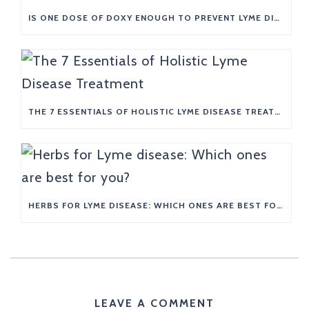
IS ONE DOSE OF DOXY ENOUGH TO PREVENT LYME DISEASE?
THE 7 ESSENTIALS OF HOLISTIC LYME DISEASE TREATMENT
HERBS FOR LYME DISEASE: WHICH ONES ARE BEST FOR YOU?
LEAVE A COMMENT