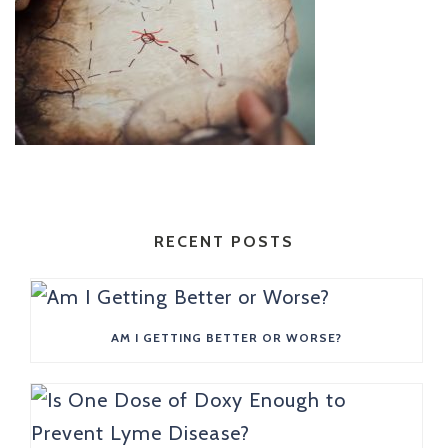
RECENT POSTS
AM I GETTING BETTER OR WORSE?