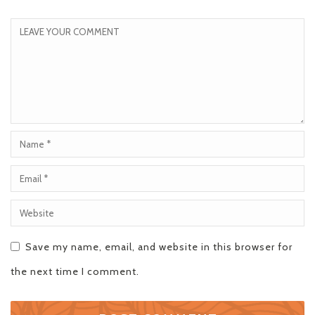
Save my name, email, and website in this browser for
the next time I comment.