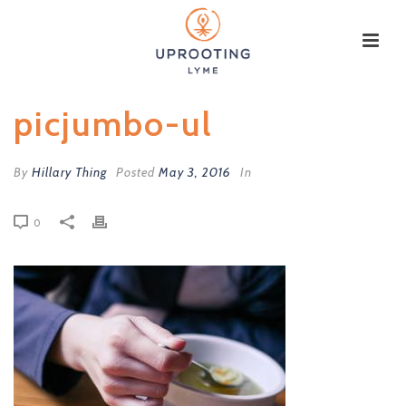
picjumbo-ul
By
Hillary Thing
Posted
May 3, 2016
In
0