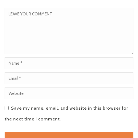
Save my name, email, and website in this browser for
the next time I comment.