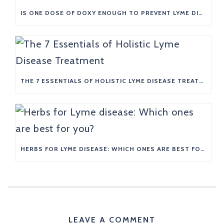
IS ONE DOSE OF DOXY ENOUGH TO PREVENT LYME DISEASE?
THE 7 ESSENTIALS OF HOLISTIC LYME DISEASE TREATMENT
HERBS FOR LYME DISEASE: WHICH ONES ARE BEST FOR YOU?
LEAVE A COMMENT