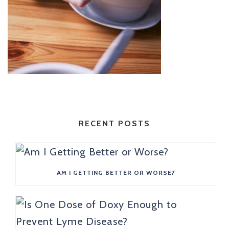
RECENT POSTS
AM I GETTING BETTER OR WORSE?