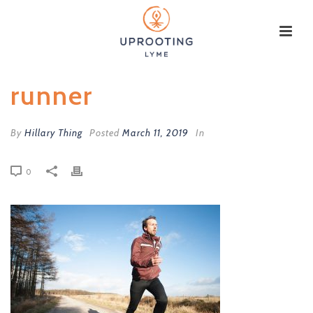
runner
By
Hillary Thing
Posted
March 11, 2019
In
0