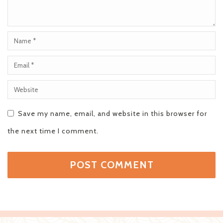
Save my name, email, and website in this browser for
the next time I comment.