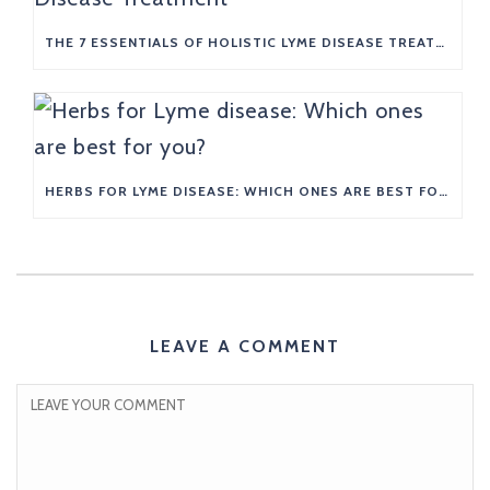
THE 7 ESSENTIALS OF HOLISTIC LYME DISEASE TREATMENT
HERBS FOR LYME DISEASE: WHICH ONES ARE BEST FOR YOU?
LEAVE A COMMENT