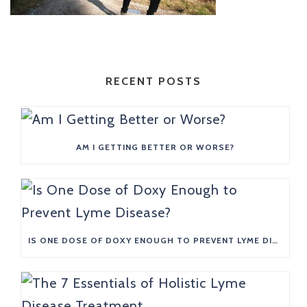
RECENT POSTS
AM I GETTING BETTER OR WORSE?
IS ONE DOSE OF DOXY ENOUGH TO PREVENT LYME DISEASE?