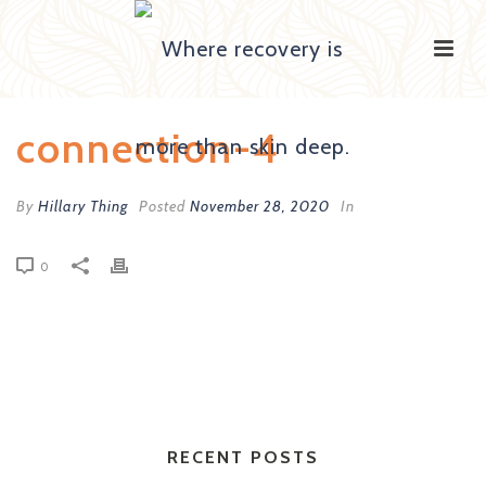
connection-4
By
Hillary Thing
Posted
November 28, 2020
In
0
RECENT POSTS