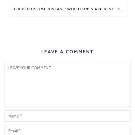
HERBS FOR LYME DISEASE: WHICH ONES ARE BEST FOR YOU?
LEAVE A COMMENT