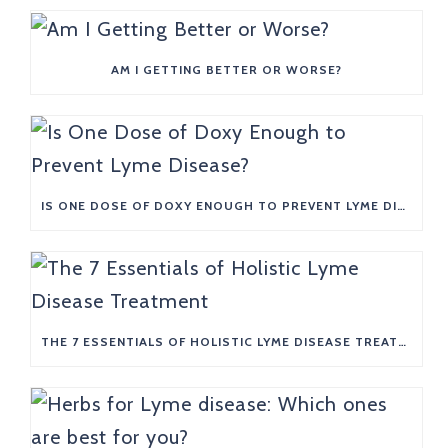
AM I GETTING BETTER OR WORSE?
IS ONE DOSE OF DOXY ENOUGH TO PREVENT LYME DISEASE?
THE 7 ESSENTIALS OF HOLISTIC LYME DISEASE TREATMENT