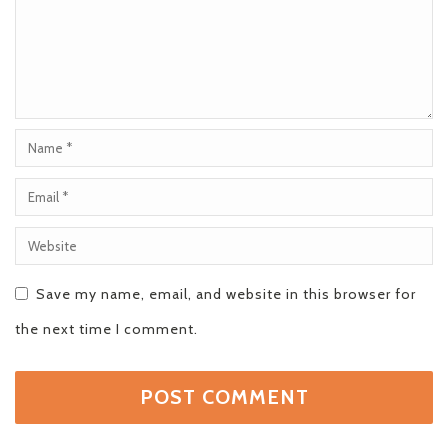
Save my name, email, and website in this browser for
the next time I comment.