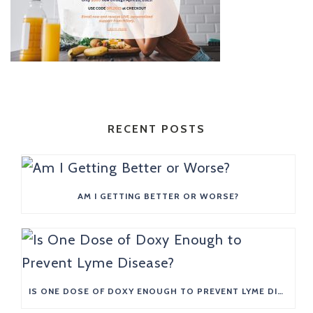
RECENT POSTS
AM I GETTING BETTER OR WORSE?
IS ONE DOSE OF DOXY ENOUGH TO PREVENT LYME DISEASE?