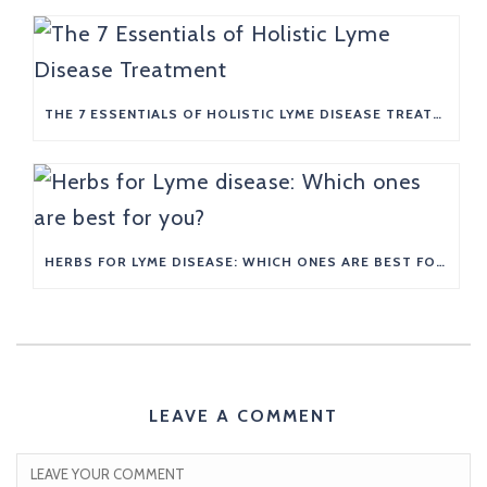
THE 7 ESSENTIALS OF HOLISTIC LYME DISEASE TREATMENT
HERBS FOR LYME DISEASE: WHICH ONES ARE BEST FOR YOU?
LEAVE A COMMENT