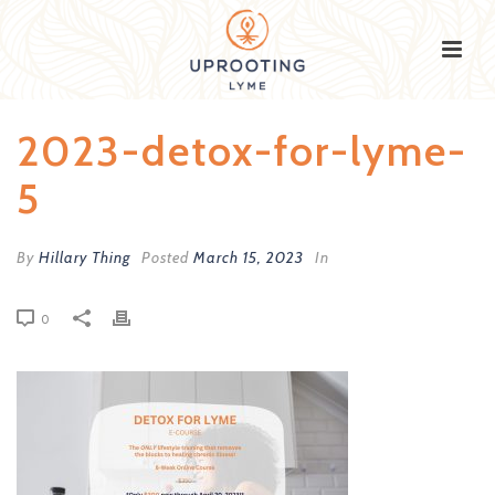
2023-detox-for-lyme-
5
By
Hillary Thing
Posted
March 15, 2023
In
0