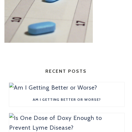
RECENT POSTS
AM I GETTING BETTER OR WORSE?