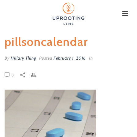
pillsoncalendar
By
Hillary Thing
Posted
February 1, 2016
In
0