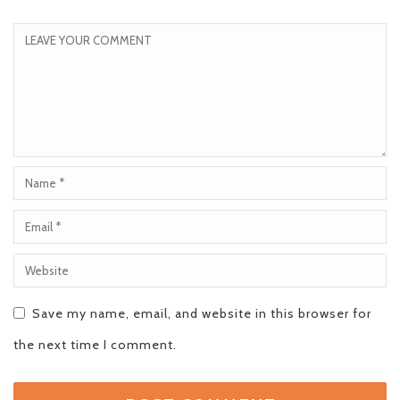
Save my name, email, and website in this browser for
the next time I comment.