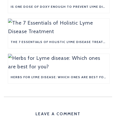
IS ONE DOSE OF DOXY ENOUGH TO PREVENT LYME DISEASE?
THE 7 ESSENTIALS OF HOLISTIC LYME DISEASE TREATMENT
HERBS FOR LYME DISEASE: WHICH ONES ARE BEST FOR YOU?
LEAVE A COMMENT