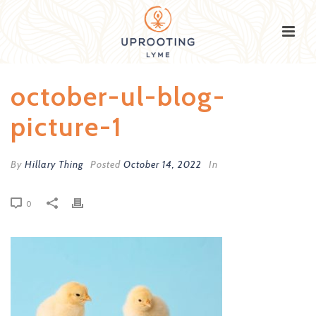
october-ul-blog-
picture-1
By
Hillary Thing
Posted
October 14, 2022
In
0