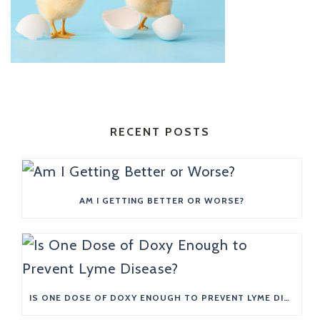
RECENT POSTS
AM I GETTING BETTER OR WORSE?
IS ONE DOSE OF DOXY ENOUGH TO PREVENT LYME DISEASE?