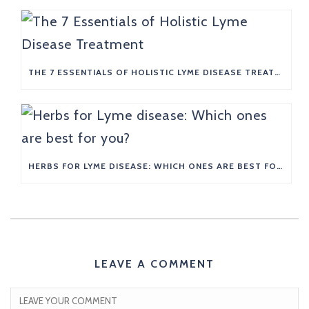
THE 7 ESSENTIALS OF HOLISTIC LYME DISEASE TREATMENT
HERBS FOR LYME DISEASE: WHICH ONES ARE BEST FOR YOU?
LEAVE A COMMENT