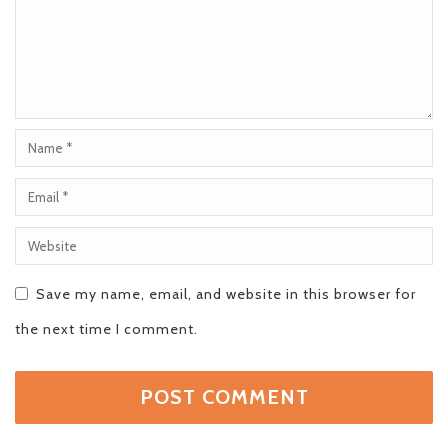
Save my name, email, and website in this browser for
the next time I comment.