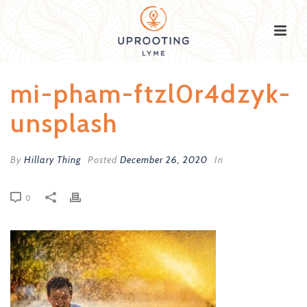
mi-pham-ftzl0r4dzyk-
unsplash
By
Hillary Thing
Posted
December 26, 2020
In
0