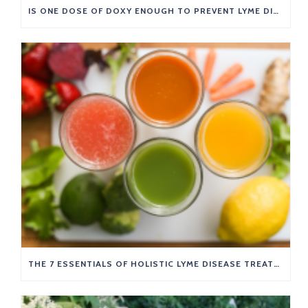
IS ONE DOSE OF DOXY ENOUGH TO PREVENT LYME DISEASE?
THE 7 ESSENTIALS OF HOLISTIC LYME DISEASE TREATMENT