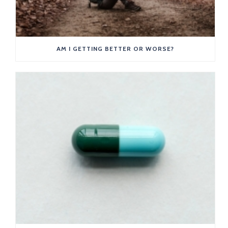
AM I GETTING BETTER OR WORSE?