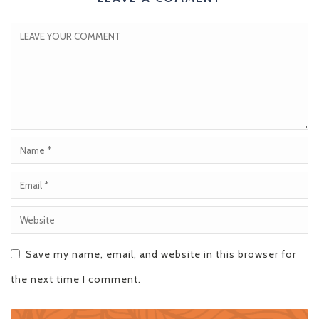
Save my name, email, and website in this browser for
the next time I comment.