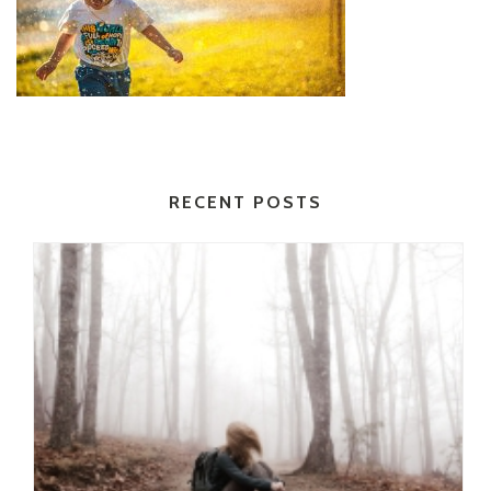
RECENT POSTS