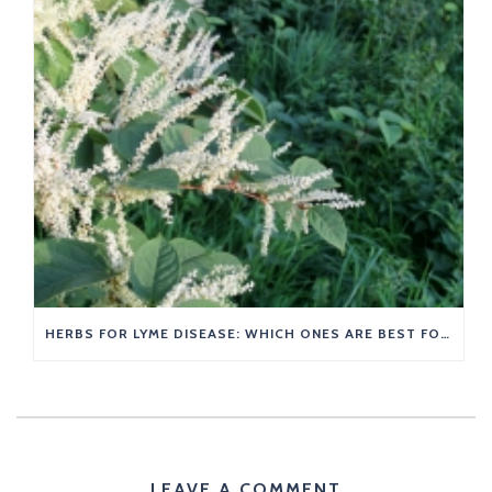
HERBS FOR LYME DISEASE: WHICH ONES ARE BEST FOR YOU?
LEAVE A COMMENT