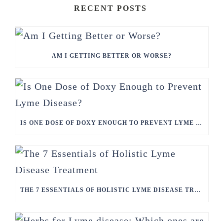
RECENT POSTS
AM I GETTING BETTER OR WORSE?
IS ONE DOSE OF DOXY ENOUGH TO PREVENT LYME DISEASE?
THE 7 ESSENTIALS OF HOLISTIC LYME DISEASE TREATMENT