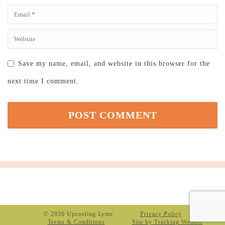
Save my name, email, and website in this browser for the
next time I comment.
© 2020 Uprooting Lyme
Privacy Policy
Terms & Conditions
Site by Tracking Wonder