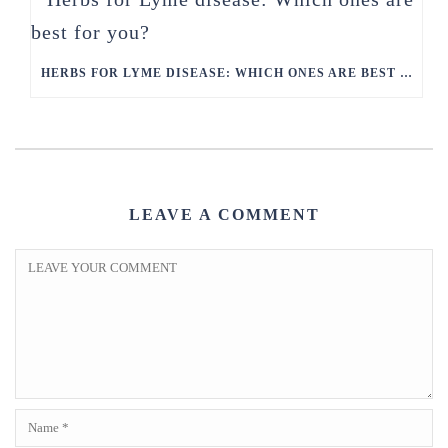
HERBS FOR LYME DISEASE: WHICH ONES ARE BEST FOR YOU?
LEAVE A COMMENT