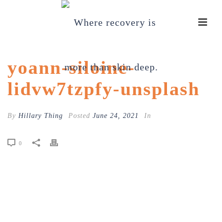
yoann-siloine-
lidvw7tzpfy-unsplash
By
Hillary Thing
Posted
June 24, 2021
In
0