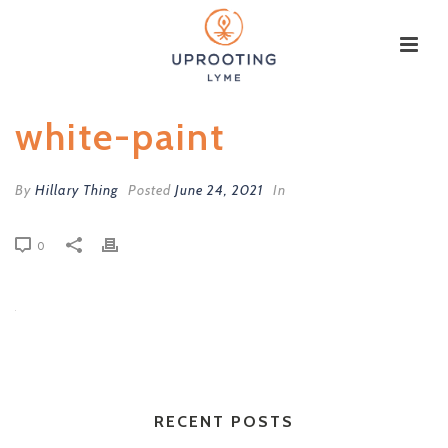
white-paint
By
Hillary Thing
Posted
June 24, 2021
In
0
RECENT POSTS