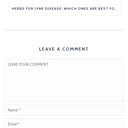
HERBS FOR LYME DISEASE: WHICH ONES ARE BEST FOR YOU?
LEAVE A COMMENT