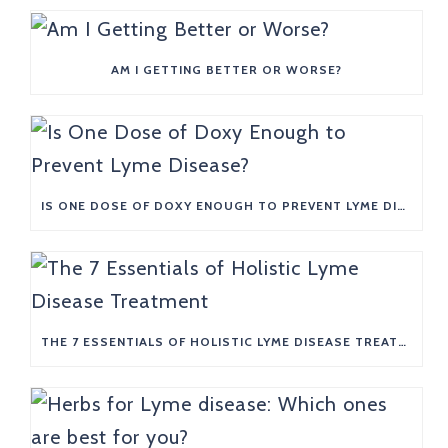
AM I GETTING BETTER OR WORSE?
IS ONE DOSE OF DOXY ENOUGH TO PREVENT LYME DISEASE?
THE 7 ESSENTIALS OF HOLISTIC LYME DISEASE TREATMENT