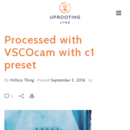
Processed with
VSCOcam with c1
preset
By
Hillary Thing
Posted
September 3, 2016
In
0