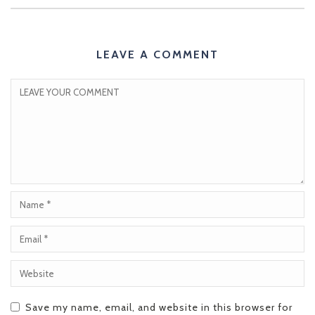
LEAVE A COMMENT
Save my name, email, and website in this browser for