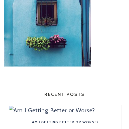
RECENT POSTS
AM I GETTING BETTER OR WORSE?