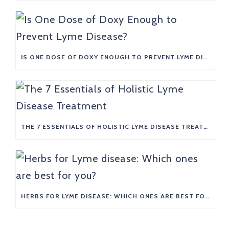
IS ONE DOSE OF DOXY ENOUGH TO PREVENT LYME DISEASE?
THE 7 ESSENTIALS OF HOLISTIC LYME DISEASE TREATMENT
HERBS FOR LYME DISEASE: WHICH ONES ARE BEST FOR YOU?