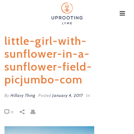
little-girl-with-
sunflower-in-a-
sunflower-field-
picjumbo-com
By
Hillary Thing
Posted
January 4, 2017
In
0