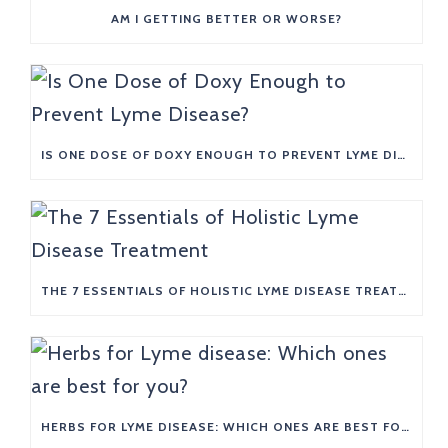
AM I GETTING BETTER OR WORSE?
IS ONE DOSE OF DOXY ENOUGH TO PREVENT LYME DISEASE?
THE 7 ESSENTIALS OF HOLISTIC LYME DISEASE TREATMENT
HERBS FOR LYME DISEASE: WHICH ONES ARE BEST FOR YOU?