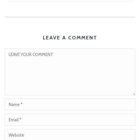
LEAVE A COMMENT