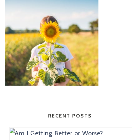
RECENT POSTS