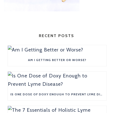
RECENT POSTS
AM I GETTING BETTER OR WORSE?
IS ONE DOSE OF DOXY ENOUGH TO PREVENT LYME DISEASE?