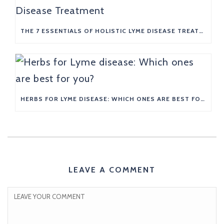
THE 7 ESSENTIALS OF HOLISTIC LYME DISEASE TREATMENT
HERBS FOR LYME DISEASE: WHICH ONES ARE BEST FOR YOU?
LEAVE A COMMENT