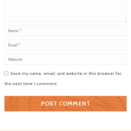
Save my name, email, and website in this browser for
the next time I comment.