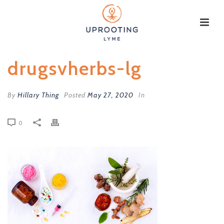
drugsvherbs-lg
By
Hillary Thing
Posted
May 27, 2020
In
0