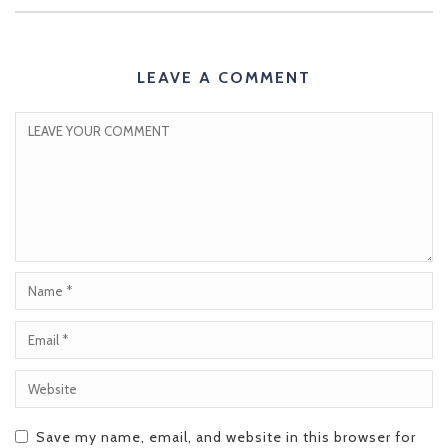
LEAVE A COMMENT
Save my name, email, and website in this browser for