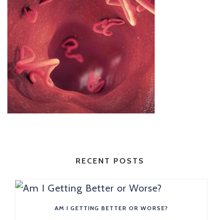
RECENT POSTS
AM I GETTING BETTER OR WORSE?