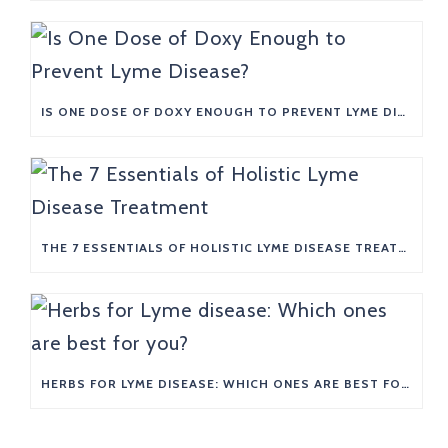
IS ONE DOSE OF DOXY ENOUGH TO PREVENT LYME DISEASE?
THE 7 ESSENTIALS OF HOLISTIC LYME DISEASE TREATMENT
HERBS FOR LYME DISEASE: WHICH ONES ARE BEST FOR YOU?