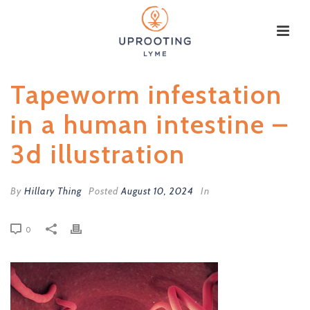
Tapeworm infestation
in a human intestine –
3d illustration
By
Hillary Thing
Posted
August 10, 2024
In
0