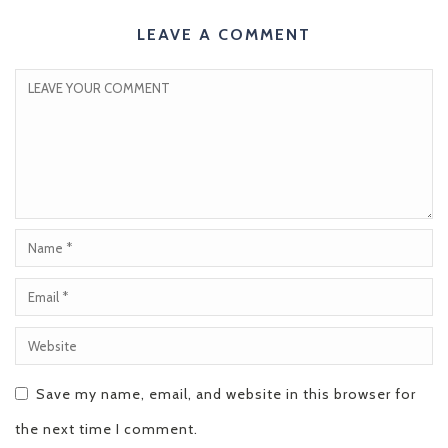
LEAVE A COMMENT
Save my name, email, and website in this browser for
the next time I comment.