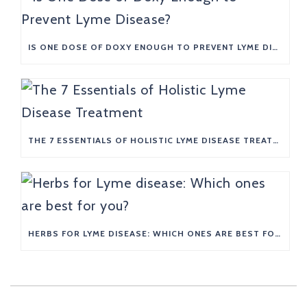
IS ONE DOSE OF DOXY ENOUGH TO PREVENT LYME DISEASE?
THE 7 ESSENTIALS OF HOLISTIC LYME DISEASE TREATMENT
HERBS FOR LYME DISEASE: WHICH ONES ARE BEST FOR YOU?