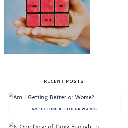
RECENT POSTS
AM I GETTING BETTER OR WORSE?