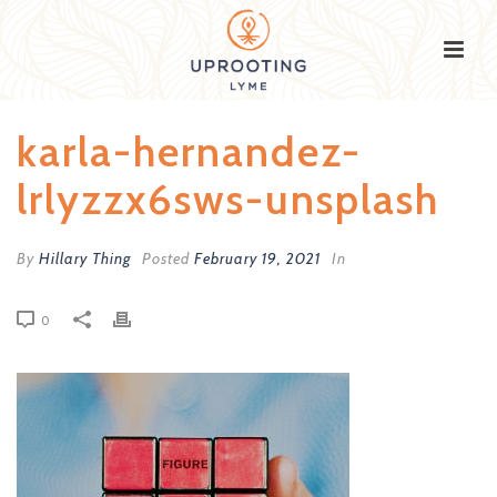
karla-hernandez-
lrlyzzx6sws-unsplash
By
Hillary Thing
Posted
February 19, 2021
In
0