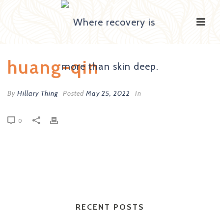
huang-qin
By
Hillary Thing
Posted
May 25, 2022
In
0
RECENT POSTS