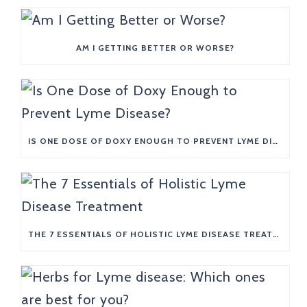
AM I GETTING BETTER OR WORSE?
IS ONE DOSE OF DOXY ENOUGH TO PREVENT LYME DISEASE?
THE 7 ESSENTIALS OF HOLISTIC LYME DISEASE TREATMENT