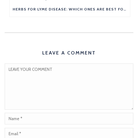
HERBS FOR LYME DISEASE: WHICH ONES ARE BEST FOR YOU?
LEAVE A COMMENT