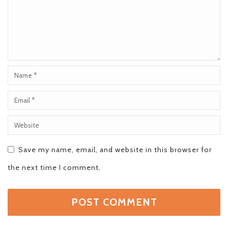
Save my name, email, and website in this browser for
the next time I comment.