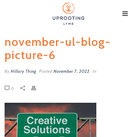
november-ul-blog-
picture-6
By
Hillary Thing
Posted
November 7, 2022
In
0