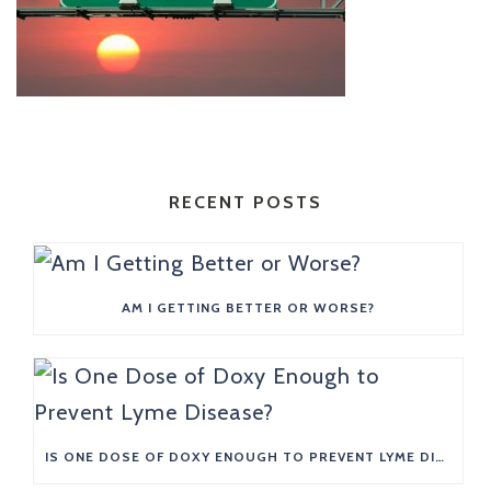
RECENT POSTS
AM I GETTING BETTER OR WORSE?
IS ONE DOSE OF DOXY ENOUGH TO PREVENT LYME DISEASE?