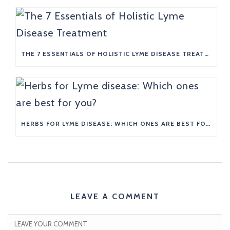
THE 7 ESSENTIALS OF HOLISTIC LYME DISEASE TREATMENT
HERBS FOR LYME DISEASE: WHICH ONES ARE BEST FOR YOU?
LEAVE A COMMENT