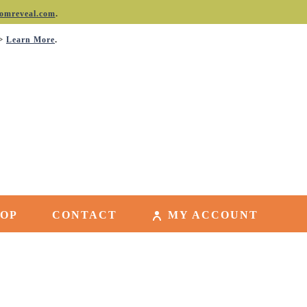
.
omreveal.com
->
.
Learn More
HOP
CONTACT
MY ACCOUNT