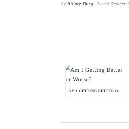
By
Hillary Thing
Posted
October 
AM I GETTING BETTER OR WORSE?