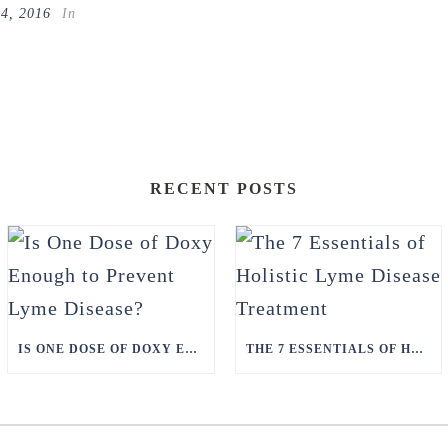
14, 2016
In
RECENT POSTS
IS ONE DOSE OF DOXY ENOUGH TO PREVENT LYME DISEASE?
THE 7 ESSENTIALS OF HOLISTIC LYME DISEASE TREATMENT