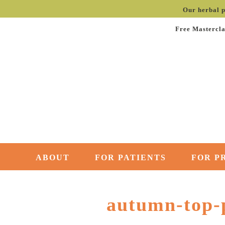
Our herbal p
Free Mastercla
ABOUT
FOR PATIENTS
FOR P
autumn-top-