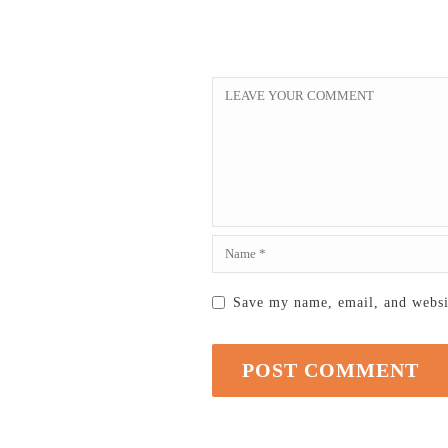
Save my name, email, and websit