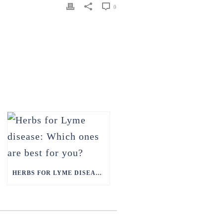
0
HERBS FOR LYME DISEASE: WHICH ONES ARE BEST FOR YOU?