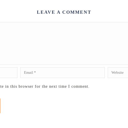
LEAVE A COMMENT
e in this browser for the next time I comment.