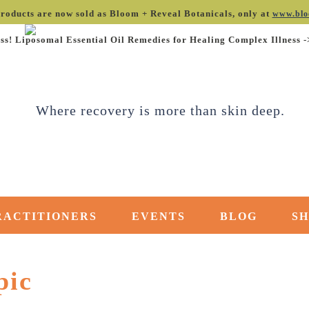
roducts are now sold as Bloom + Reveal Botanicals, only at
www.blo
ss! Liposomal Essential Oil Remedies for Healing Complex Illness 
RACTITIONERS
EVENTS
BLOG
S
pic