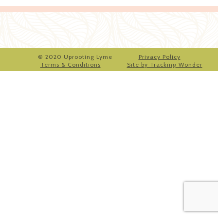
© 2020 Uprooting Lyme
Privacy Policy
Terms & Conditions
Site by Tracking Wonder