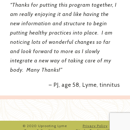
“Thanks for putting this program together, I
am really enjoying it and like having the
new information and structure to begin
putting healthy practices into place. I am
noticing lots of wonderful changes so far
and look forward to more as I slowly
integrate a new way of taking care of my
body. Many Thanks!”
– PJ, age 58, Lyme, tinnitus
© 2020 Uprooting Lyme
Privacy Policy