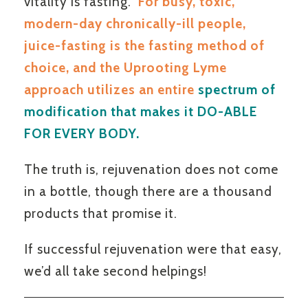
vitality is fasting.
For busy, toxic,
modern-day chronically-ill people,
juice-fasting is the fasting method of
choice, and the Uprooting Lyme
approach utilizes an entire
spectrum of
modification that makes it DO-ABLE
FOR EVERY BODY.
The truth is, rejuvenation does not come
in a bottle, though there are a thousand
products that promise it.
If successful rejuvenation were that easy,
we’d all take second helpings!