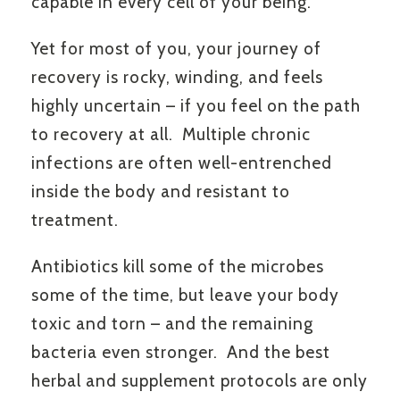
capable in every cell of your being.
Yet for most of you, your journey of
recovery is rocky, winding, and feels
highly uncertain – if you feel on the path
to recovery at all. Multiple chronic
infections are often well-entrenched
inside the body and resistant to
treatment.
Antibiotics kill some of the microbes
some of the time, but leave your body
toxic and torn – and the remaining
bacteria even stronger. And the best
herbal and supplement protocols are only