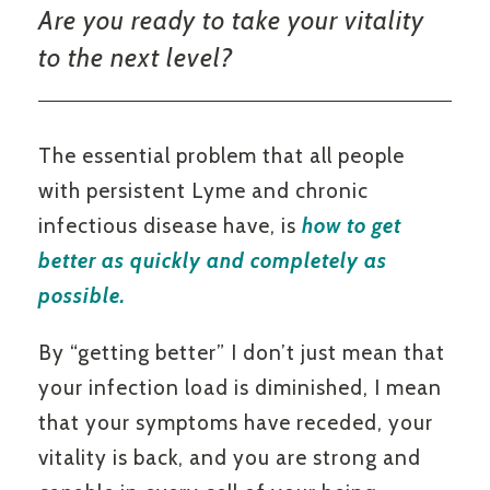
Are you ready to take your vitality
to the next level?
The essential problem that all people
with persistent Lyme and chronic
infectious disease have, is
how to get
better as quickly and completely as
possible.
By “getting better” I don’t just mean that
your infection load is diminished, I mean
that your symptoms have receded, your
vitality is back, and you are strong and