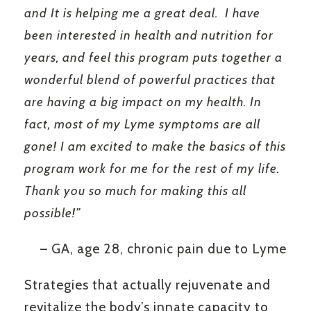
and It is helping me a great deal. I have
been interested in health and nutrition for
years, and feel this program puts together a
wonderful blend of powerful practices that
are having a big impact on my health. In
fact, most of my Lyme symptoms are all
gone! I am excited to make the basics of this
program work for me for the rest of my life.
Thank you so much for making this all
possible!”
– GA, age 28, chronic pain due to Lyme
Strategies that actually rejuvenate and
revitalize the body’s innate capacity to