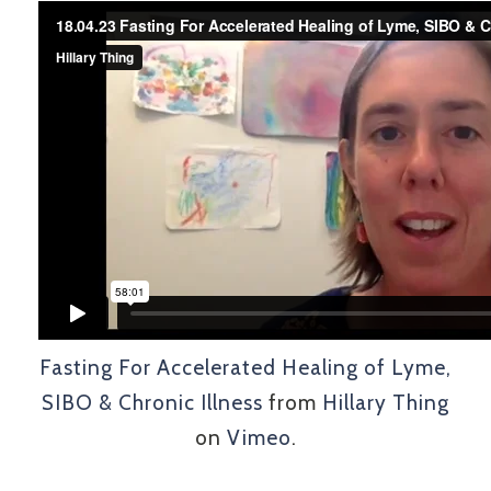
Fasting For Accelerated Healing of Lyme,
SIBO & Chronic Illness
from
Hillary Thing
on
Vimeo
.