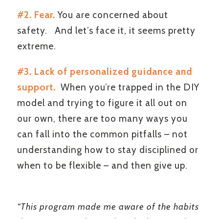
#2. Fear.
You are concerned about
safety. And let’s face it, it seems pretty
extreme.
#3. Lack of personalized guidance and
support.
When you’re trapped in the DIY
model and trying to figure it all out on
our own, there are too many ways you
can fall into the common pitfalls – not
understanding how to stay disciplined or
when to be flexible – and then give up.
“This program made me aware of the habits