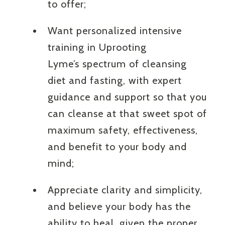
to offer;
Want personalized intensive
training in Uprooting
Lyme’s spectrum of cleansing
diet and fasting, with expert
guidance and support so that you
can cleanse at that sweet spot of
maximum safety, effectiveness,
and benefit to your body and
mind;
Appreciate clarity and simplicity,
and believe your body has the
ability to heal, given the proper