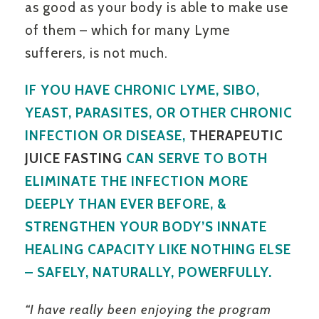
as good as your body is able to make use
of them – which for many Lyme
sufferers, is not much.
IF YOU HAVE CHRONIC LYME, SIBO,
YEAST, PARASITES, OR OTHER CHRONIC
INFECTION OR DISEASE,
THERAPEUTIC
JUICE FASTING
CAN SERVE TO BOTH
ELIMINATE THE INFECTION MORE
DEEPLY THAN EVER BEFORE, &
STRENGTHEN YOUR BODY’S INNATE
HEALING CAPACITY LIKE NOTHING ELSE
– SAFELY, NATURALLY, POWERFULLY.
“I have really been enjoying the program