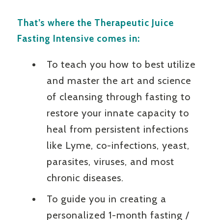
That’s where the Therapeutic Juice
Fasting Intensive comes in:
To teach you how to best utilize
and master the art and science
of cleansing through fasting to
restore your innate capacity to
heal from persistent infections
like Lyme, co-infections, yeast,
parasites, viruses, and most
chronic diseases.
To guide you in creating a
personalized 1-month fasting /