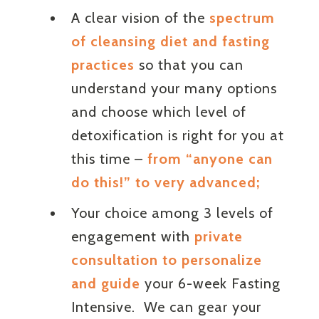
A clear vision of the
spectrum
of cleansing diet and fasting
practices
so that you can
understand your many options
and choose which level of
detoxification is right for you at
this time –
from “anyone can
do this!” to very advanced;
Your choice among 3 levels of
engagement with
private
consultation to personalize
and guide
your 6-week Fasting
Intensive. We can gear your