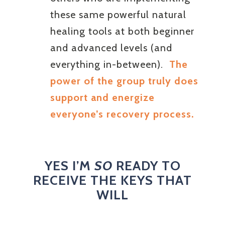
these same powerful natural
healing tools at both beginner
and advanced levels (and
everything in-between).
The
power of the group truly does
support and energize
everyone’s recovery process.
YES I’M
SO
READY TO
RECEIVE THE KEYS THAT
WILL