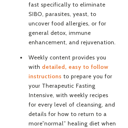
fast specifically to eliminate
SIBO, parasites, yeast, to
uncover food allergies, or for
general detox, immune
enhancement, and rejuvenation.
Weekly content provides you
with
detailed, easy to follow
instructions
to prepare you for
your Therapeutic Fasting
Intensive, with weekly recipes
for every level of cleansing, and
details for how to return to a
more”normal” healing diet when