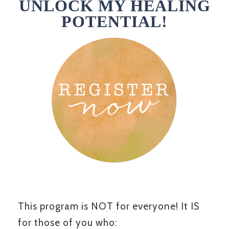
UNLOCK MY HEALING
POTENTIAL!
This program is NOT for everyone! It IS
for those of you who: