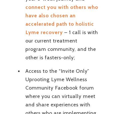
connect you with others who
have also chosen an
accelerated path to holistic
Lyme recovery
– 1 call is with
our current treatment
program community, and the
other is fasters-only;
Access to the “Invite Only”
Uprooting Lyme Wellness
Community Facebook forum
where you can virtually meet
and share experiences with
others who are implementing