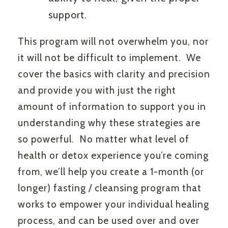
support.
This program will not overwhelm you, nor
it will not be difficult to implement. We
cover the basics with clarity and precision
and provide you with just the right
amount of information to support you in
understanding why these strategies are
so powerful. No matter what level of
health or detox experience you’re coming
from, we’ll help you create a 1-month (or
longer) fasting / cleansing program that
works to empower your individual healing
process, and can be used over and over