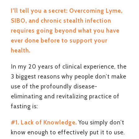
I’ll tell you a secret: Overcoming Lyme,
SIBO, and chronic stealth infection
requires going beyond what you have
ever done before to support your
health.
In my 20 years of clinical experience, the
3 biggest reasons why people don’t make
use of the profoundly disease-
eliminating and revitalizing practice of
fasting is:
#1. Lack of Knowledge.
You simply don’t
know enough to effectively put it to use.