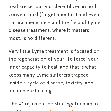
heal are seriously under-utilized in both
conventional (forget about it!) and even
natural medicine – and the field of Lyme
disease treatment, where it matters
most, is no different.
Very little Lyme treatment is focused on
the regeneration of your life force, your
inner capacity to heal, and that is what
keeps many Lyme sufferers trapped
inside a cycle of disease, toxicity, and
incomplete healing.
The #1 rejuvenation strategy for human