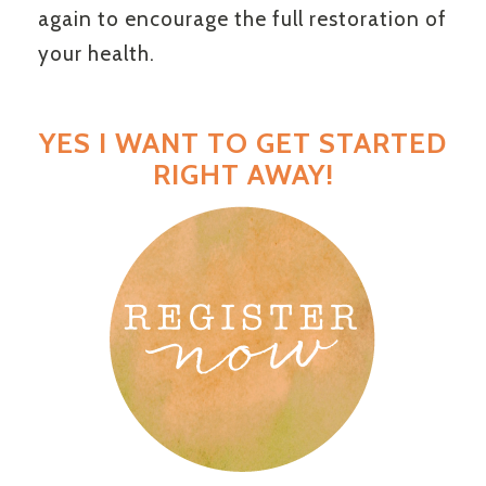
again to encourage the full restoration of
your health.
YES I WANT TO GET STARTED
RIGHT AWAY!