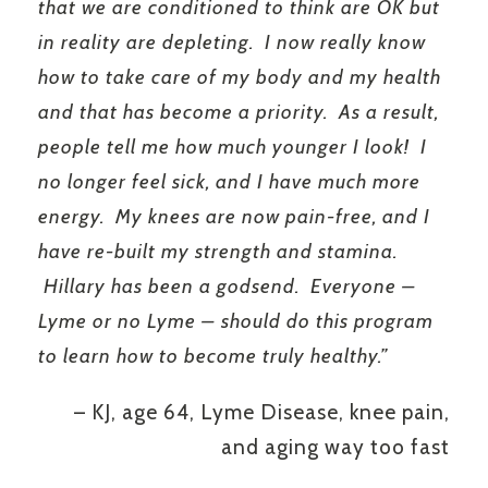
that we are conditioned to think are OK but
in reality are depleting. I now really know
how to take care of my body and my health
and that has become a priority. As a result,
people tell me how much younger I look! I
no longer feel sick, and I have much more
energy. My knees are now pain-free, and I
have re-built my strength and stamina.
Hillary has been a godsend. Everyone –
Lyme or no Lyme – should do this program
to learn how to become truly healthy.”
– KJ, age 64, Lyme Disease, knee pain,
and aging way too fast