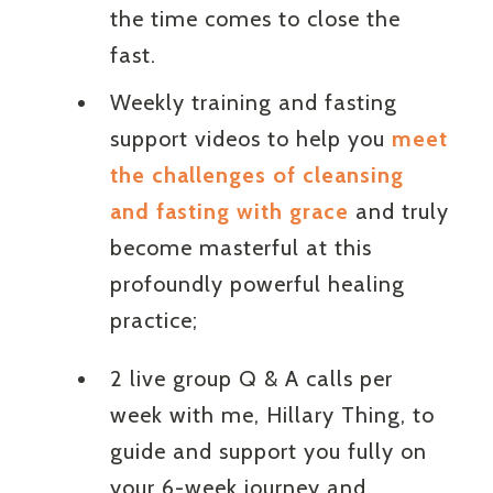
the time comes to close the
fast.
Weekly training and fasting
support videos to help you
meet
the challenges of cleansing
and fasting with grace
and truly
become masterful at this
profoundly powerful healing
practice;
2 live group Q & A calls per
week with me, Hillary Thing, to
guide and support you fully on
your 6-week journey and