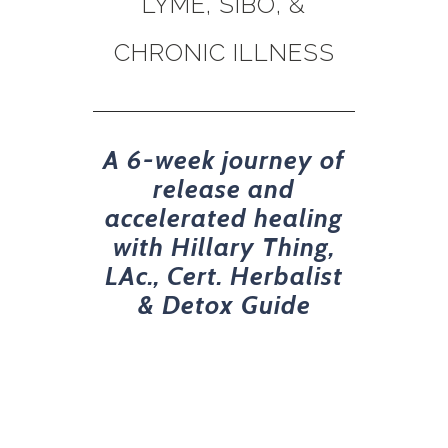
LYME, SIBO, &
CHRONIC ILLNESS
A 6-week journey of
release and
accelerated healing
with Hillary Thing,
LAc., Cert. Herbalist
& Detox Guide