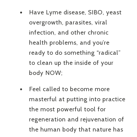
Have Lyme disease, SIBO, yeast
overgrowth, parasites, viral
infection, and other chronic
health problems, and you’re
ready to do something “radical”
to clean up the inside of your
body NOW;
Feel called to become more
masterful at putting into practice
the most powerful tool for
regeneration and rejuvenation of
the human body that nature has