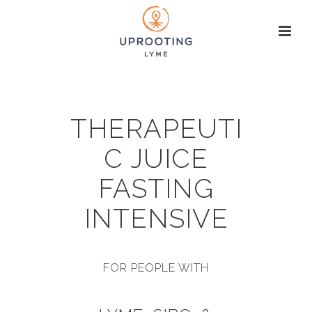
THERAPEUTI
C JUICE
FASTING
INTENSIVE
FOR PEOPLE WITH