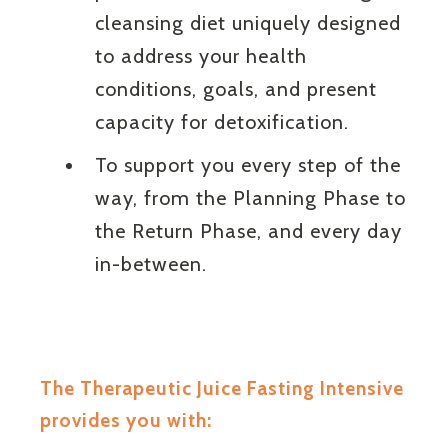
cleansing diet uniquely designed
to address your health
conditions, goals, and present
capacity for detoxification.
To support you every step of the
way, from the Planning Phase to
the Return Phase, and every day
in-between.
The Therapeutic Juice Fasting Intensive
provides you with: