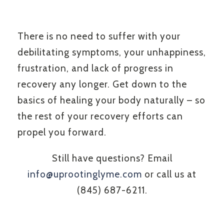
There is no need to suffer with your
debilitating symptoms, your unhappiness,
frustration, and lack of progress in
recovery any longer. Get down to the
basics of healing your body naturally – so
the rest of your recovery efforts can
propel you forward.
Still have questions? Email
info@uprootinglyme.com
or call us at
(845) 687-6211.