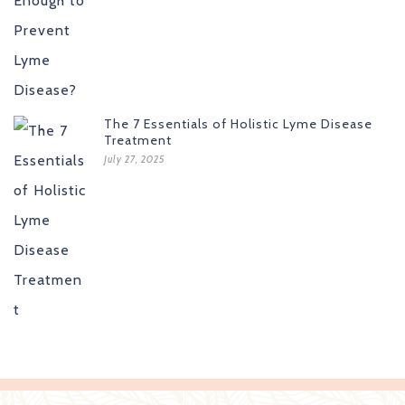
The 7 Essentials of Holistic Lyme Disease
Treatment
July 27, 2025