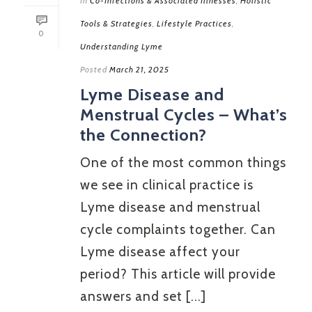
In
Co-Infections & Associated Illnesses
,
Holistic
Tools & Strategies
,
Lifestyle Practices
,
0
Understanding Lyme
Posted
March 21, 2025
Lyme Disease and
Menstrual Cycles – What’s
the Connection?
One of the most common things
we see in clinical practice is
Lyme disease and menstrual
cycle complaints together. Can
Lyme disease affect your
period? This article will provide
answers and set [...]