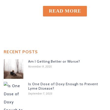
READ MORE
RECENT POSTS
Am I Getting Better or Worse?
November 9, 2025
Is One Dose of Doxy Enough to Prevent
Lyme Disease?
September 7, 2025