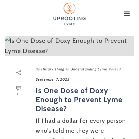
By
Hillary Thing
In
Understanding Lyme
Posted
September 7, 2025
Is One Dose of Doxy
0
Enough to Prevent Lyme
Disease?
If I had a dollar for every person
who’s told me they were