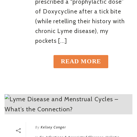
prescribed a “prophylactic dose”
of Doxycycline after a tick bite
(while retelling their history with
chronic Lyme disease), my
pockets [...]
READ MORE
By
Kelsey Conger