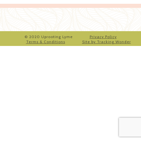
© 2020 Uprooting Lyme
Privacy Policy
Terms & Conditions
Site by Tracking Wonder