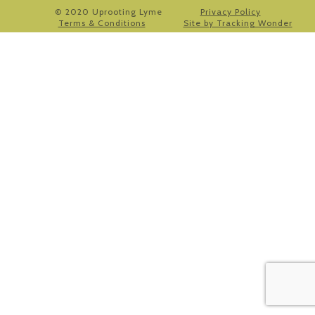
© 2020 Uprooting Lyme
Privacy Policy
Terms & Conditions
Site by Tracking Wonder