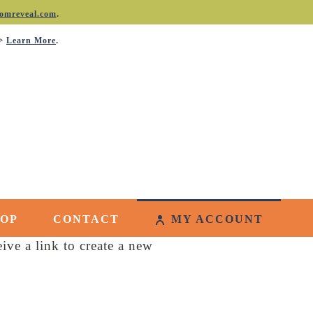
.
omreveal.com
->
.
Learn More
HOP
CONTACT
MY ACCOUNT
ive a link to create a new