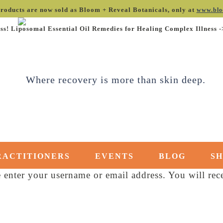
roducts are now sold as Bloom + Reveal Botanicals, only at
www.blo
ss! Liposomal Essential Oil Remedies for Healing Complex Illness 
RACTITIONERS
EVENTS
BLOG
S
enter your username or email address. You will rece
red