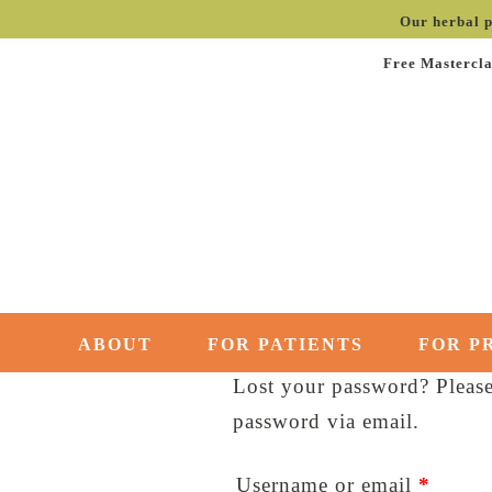
Our herbal p
Free Mastercla
ABOUT
FOR PATIENTS
FOR P
Lost your password? Please 
password via email.
Requi
Username or email
*