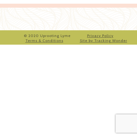
© 2020 Uprooting Lyme
Privacy Policy
Terms & Conditions
Site by Tracking Wonder