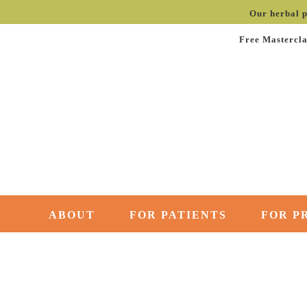
Our herbal p
Free Mastercla
ABOUT
FOR PATIENTS
FOR P