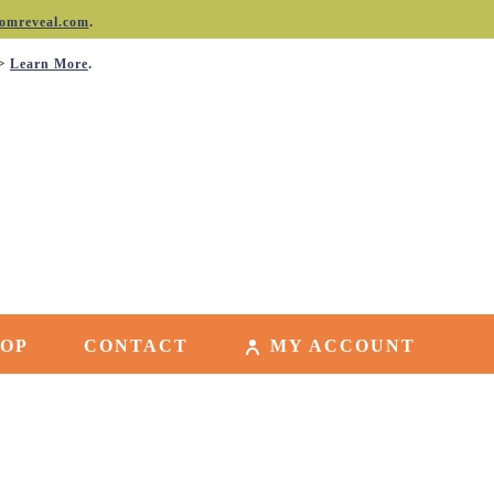
.
omreveal.com
->
.
Learn More
HOP
CONTACT
MY ACCOUNT