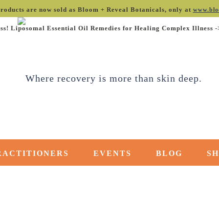
roducts are now sold as Bloom + Reveal Botanicals, only at
www.blo
ss! Liposomal Essential Oil Remedies for Healing Complex Illness 
RACTITIONERS
EVENTS
BLOG
S