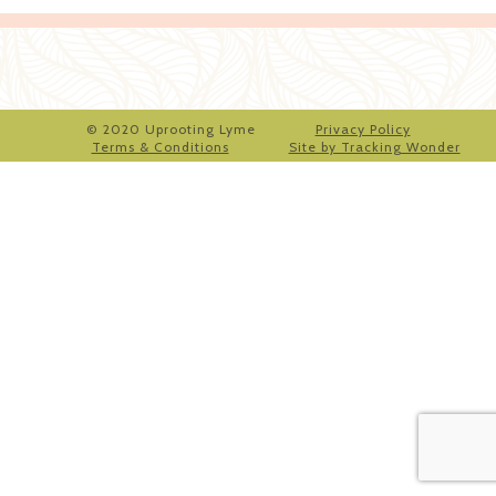
© 2020 Uprooting Lyme
Privacy Policy
Terms & Conditions
Site by Tracking Wonder