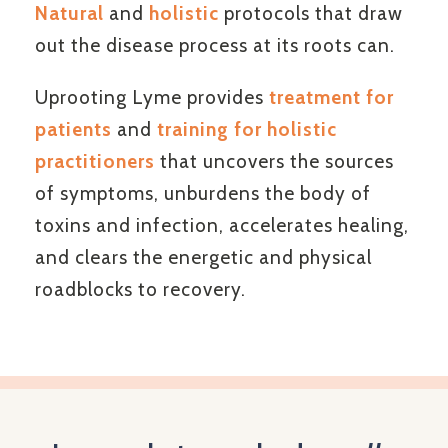
Natural
and
holistic
protocols that draw
out the disease process at its roots can.
Uprooting Lyme provides
treatment for
patients
and
training for holistic
practitioners
that uncovers the sources
of symptoms, unburdens the body of
toxins and infection, accelerates healing,
and clears the energetic and physical
roadblocks to recovery.