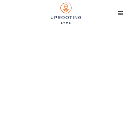
A new paradigm
for Lyme &
Lyme-like
illness
Healing the inner