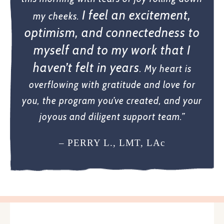
I feel an excitement,
my cheeks.
optimism, and connectedness to
myself and to my work that I
haven’t felt in years
. My heart is
overflowing with gratitude and love for
you, the program you’ve created, and your
joyous and diligent support team.”
– PERRY L., LMT, LAc