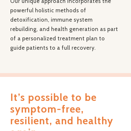
Our unique approach incorporates the
powerful holistic methods of
detoxification, immune system
rebuilding, and health generation as part
of a personalized treatment plan to
guide patients to a full recovery.
It’s possible to be
symptom-free,
resilient, and healthy