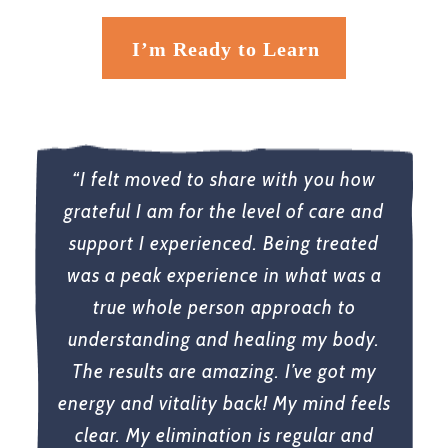
I’m Ready to Learn
“I felt moved to share with you how
grateful I am for the level of care and
support I experienced. Being treated
was a peak experience in what was a
true whole person approach to
understanding and healing my body.
The results are amazing. I’ve got my
energy and vitality back! My mind feels
clear. My elimination is regular and