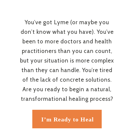
You’ve got Lyme (or maybe you
don’t know what you have). You’ve
been to more doctors and health
practitioners than you can count,
but your situation is more complex
than they can handle. You’re tired
of the lack of concrete solutions.
Are you ready to begin a natural,
transformational healing process?
I’m Ready to Heal