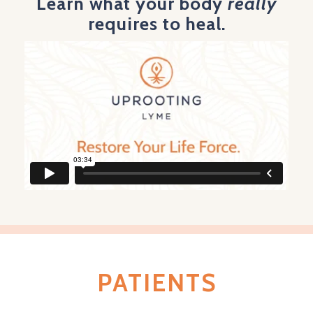
Learn what your body
really
requires to heal.
PATIENTS