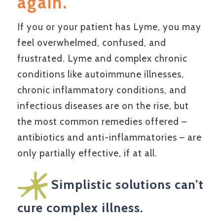
again.
If you or your patient has Lyme, you may
feel overwhelmed, confused, and
frustrated. Lyme and complex chronic
conditions like autoimmune illnesses,
chronic inflammatory conditions, and
infectious diseases are on the rise, but
the most common remedies offered –
antibiotics and anti-inflammatories – are
only partially effective, if at all.
Simplistic solutions can’t
cure complex illness.