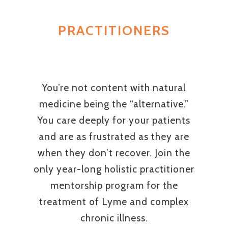
PRACTITIONERS
You’re not content with natural
medicine being the “alternative.”
You care deeply for your patients
and are as frustrated as they are
when they don’t recover. Join the
only year-long holistic practitioner
mentorship program for the
treatment of Lyme and complex
chronic illness.