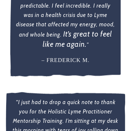
predictable. I feel incredible. I really
was in a health crisis due to Lyme
disease that affected my energy, mood,
It’s great to feel
and whole being.
like me again.
”
– FREDERICK M.
“I just had to drop a quick note to thank
you for the Holistic Lyme Practitioner
Mentorship Training. I’m sitting at my desk
this morning with tears of joy rolling down