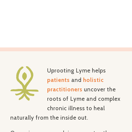
terrain of the whole
person –
naturally
Uprooting Lyme helps
patients
and
holistic
practitioners
uncover the
roots of Lyme and complex
chronic illness to heal
naturally from the inside out.